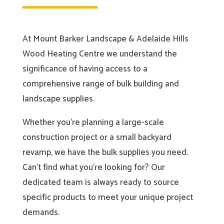
At Mount Barker Landscape & Adelaide Hills
Wood Heating Centre we understand the
significance of having access to a
comprehensive range of bulk building and
landscape supplies.
Whether you’re planning a large-scale
construction project or a small backyard
revamp, we have the bulk supplies you need.
Can’t find what you’re looking for? Our
dedicated team is always ready to source
specific products to meet your unique project
demands.