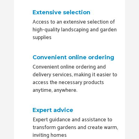
Extensive selection
Access to an extensive selection of
high-quality landscaping and garden
supplies
Convenient online ordering
Convenient online ordering and
delivery services, making it easier to
access the necessary products
anytime, anywhere.
Expert advice
Expert guidance and assistance to
transform gardens and create warm,
inviting homes