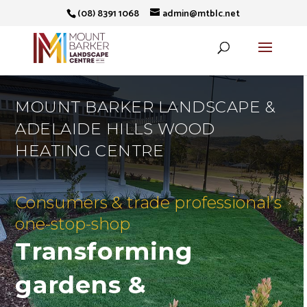
(08) 8391 1068
admin@mtblc.net
MOUNT BARKER LANDSCAPE &
ADELAIDE HILLS WOOD
HEATING CENTRE
Consumers & trade professional’s
one-stop-shop
Transforming
gardens &