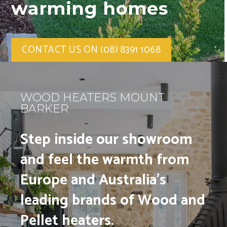
warming homes
CONTACT US ON (08) 8391 1068
WOOD HEATERS MOUNT
BARKER
Step inside our showroom
and feel the warmth from
Europe and Australia’s
leading brands of Wood and
Pellet heaters.