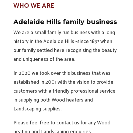
WHO WE ARE
Adelaide Hills family business
We are a small family run business with a long
history in the Adelaide Hills -since 1837 when
our family settled here recognising the beauty
and uniqueness of the area.
In 2020 we took over this business that was
established in 2001 with the vision to provide
customers with a friendly professional service
in supplying both Wood heaters and
Landscaping supplies.
Please feel free to contact us for any Wood
heating and Landscaping enquiries.