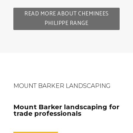
READ MORE ABOUT CHEMINEES
PHILIPPE RANGE
MOUNT BARKER LANDSCAPING
Mount Barker landscaping for
trade professionals