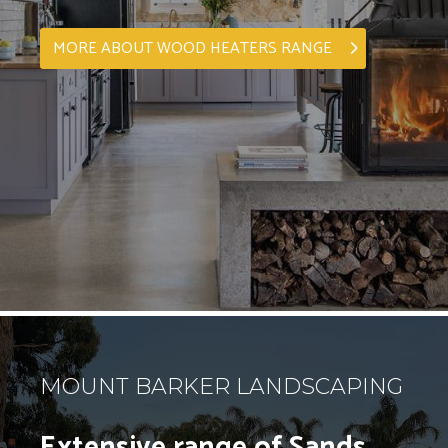
MORE ABOUT WOOD HEATERS RANGE
MOUNT BARKER LANDSCAPING
Extensive range of Sands,