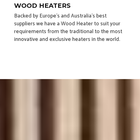
WOOD HEATERS
Backed by Europe’s and Australia’s best
suppliers we have a Wood Heater to suit your
requirements from the traditional to the most
innovative and exclusive heaters in the world.