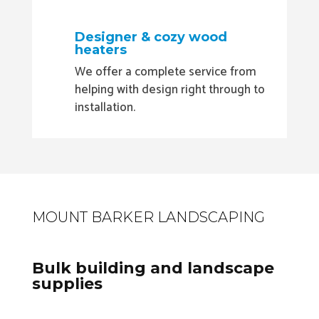
Designer & cozy wood
heaters
We offer a complete service from
helping with design right through to
installation.
MOUNT BARKER LANDSCAPING
Bulk building and landscape
supplies