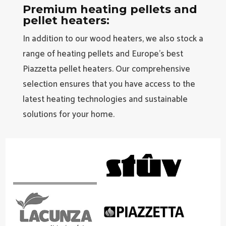
Premium heating pellets and
pellet heaters:
In addition to our wood heaters, we also stock a
range of heating pellets and Europe’s best
Piazzetta pellet heaters. Our comprehensive
selection ensures that you have access to the
latest heating technologies and sustainable
solutions for your home.