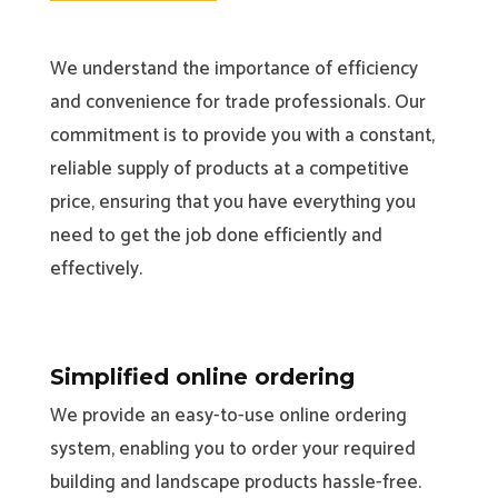
We understand the importance of efficiency
and convenience for trade professionals. Our
commitment is to provide you with a constant,
reliable supply of products at a competitive
price, ensuring that you have everything you
need to get the job done efficiently and
effectively.
Simplified online ordering
We provide an easy-to-use online ordering
system, enabling you to order your required
building and landscape products hassle-free.