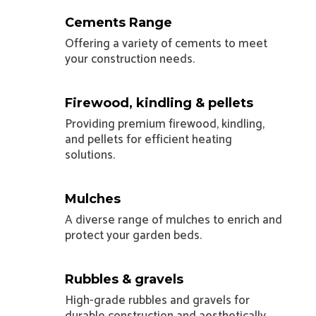
Cements Range
Offering a variety of cements to meet
your construction needs.
Firewood, kindling & pellets
Providing premium firewood, kindling,
and pellets for efficient heating
solutions.
Mulches
A diverse range of mulches to enrich and
protect your garden beds.
Rubbles & gravels
High-grade rubbles and gravels for
durable construction and aesthetically