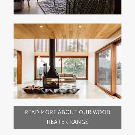
READ MORE ABOUT OUR WOOD
HEATER RANGE