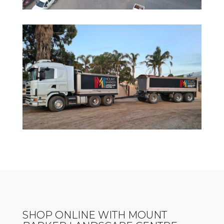
SHOP ONLINE WITH MOUNT