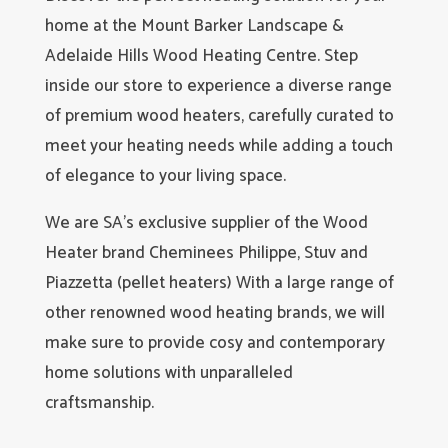
home at the Mount Barker Landscape &
Adelaide Hills Wood Heating Centre. Step
inside our store to experience a diverse range
of premium wood heaters, carefully curated to
meet your heating needs while adding a touch
of elegance to your living space.
We are SA’s exclusive supplier of the Wood
Heater brand Cheminees Philippe, Stuv and
Piazzetta (pellet heaters) With a large range of
other renowned wood heating brands, we will
make sure to provide cosy and contemporary
home solutions with unparalleled
craftsmanship.