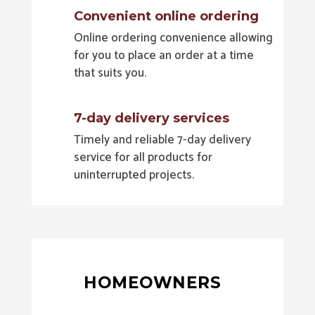
Convenient online ordering
Online ordering convenience allowing
for you to place an order at a time
that suits you.
7-day delivery services
Timely and reliable 7-day delivery
service for all products for
uninterrupted projects.
HOMEOWNERS