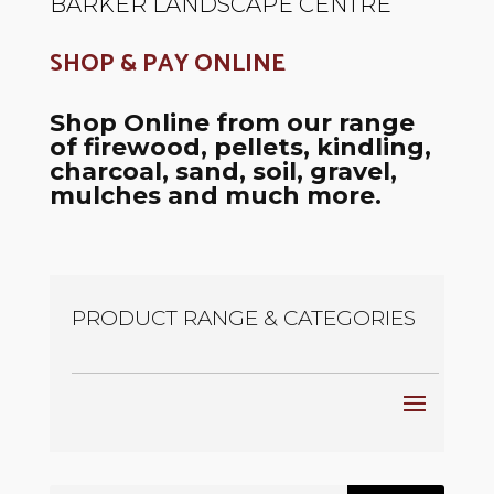
BARKER LANDSCAPE CENTRE
SHOP & PAY ONLINE
Shop Online from our range
of firewood, pellets, kindling,
charcoal, sand, soil, gravel,
mulches and much more.
PRODUCT RANGE & CATEGORIES