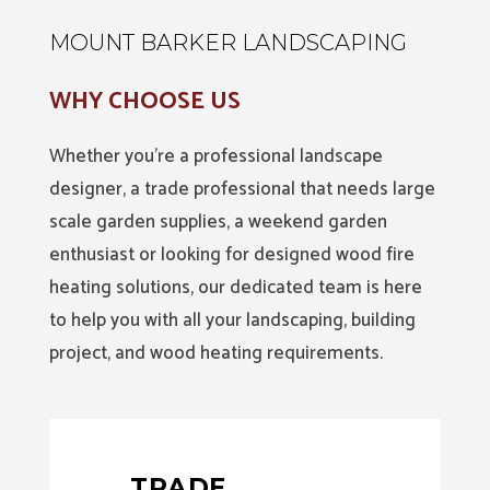
MOUNT BARKER LANDSCAPING
WHY CHOOSE US
Whether you’re a professional landscape
designer, a trade professional that needs large
scale garden supplies, a weekend garden
enthusiast or looking for designed wood fire
heating solutions, our dedicated team is here
to help you with all your landscaping, building
project, and wood heating requirements.
TRADE