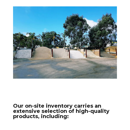
Our on-site inventory carries an
extensive selection of high-quality
products, including: