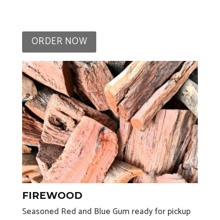
ORDER NOW
FIREWOOD
Seasoned Red and Blue Gum ready for pickup