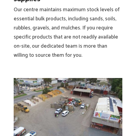
Our centre maintains maximum stock levels of
essential bulk products, including sands, soils,
rubbles, gravels, and mulches. If you require
specific products that are not readily available
on-site, our dedicated team is more than
willing to source them for you.