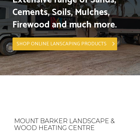
Cements, Soils, Mulches,
Firewood and much more.
SHOP ONLINE LANSCAPING PRODUCTS
MOUNT BARKER LANDSCAPE &
WOOD HEATING CENTRE