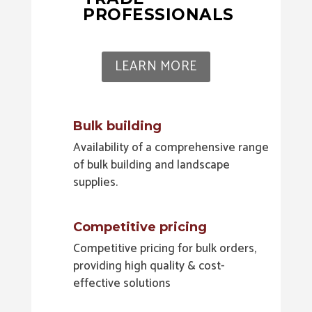
PROFESSIONALS
LEARN MORE
Bulk building
Availability of a comprehensive range
of bulk building and landscape
supplies.
Competitive pricing
Competitive pricing for bulk orders,
providing high quality & cost-
effective solutions