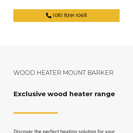
(08) 8391 1068
WOOD HEATER MOUNT BARKER
Exclusive wood heater range
Discover the perfect heating solution for your