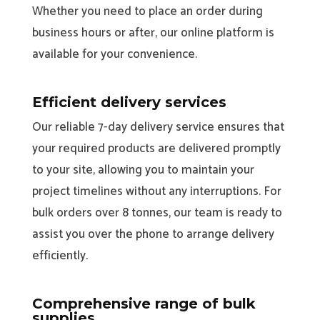
Whether you need to place an order during
business hours or after, our online platform is
available for your convenience.
Efficient delivery services
Our reliable 7-day delivery service ensures that
your required products are delivered promptly
to your site, allowing you to maintain your
project timelines without any interruptions. For
bulk orders over 8 tonnes, our team is ready to
assist you over the phone to arrange delivery
efficiently.
Comprehensive range of bulk
supplies