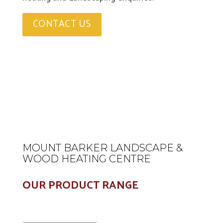
CONTACT US
MOUNT BARKER LANDSCAPE &
WOOD HEATING CENTRE
OUR PRODUCT RANGE