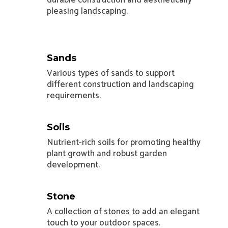
pleasing landscaping.
Sands
Various types of sands to support
different construction and landscaping
requirements.
Soils
Nutrient-rich soils for promoting healthy
plant growth and robust garden
development.
Stone
A collection of stones to add an elegant
touch to your outdoor spaces.