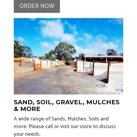
ORDER NOW
SAND, SOIL, GRAVEL, MULCHES
& MORE
A wide range of Sands, Mulches, Soils and
more. Please call or visit our store to discuss
your needs.