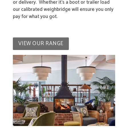
or delivery. Whether it’s a boot or trailer load
our calibrated weighbridge will ensure you only
pay for what you got.
VIEW OUR RANGE