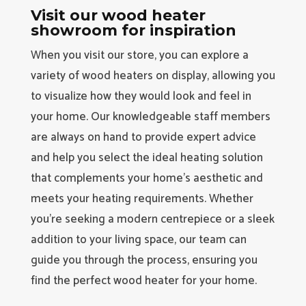
Visit our wood heater
showroom for inspiration
When you visit our store, you can explore a
variety of wood heaters on display, allowing you
to visualize how they would look and feel in
your home. Our knowledgeable staff members
are always on hand to provide expert advice
and help you select the ideal heating solution
that complements your home’s aesthetic and
meets your heating requirements. Whether
you’re seeking a modern centrepiece or a sleek
addition to your living space, our team can
guide you through the process, ensuring you
find the perfect wood heater for your home.