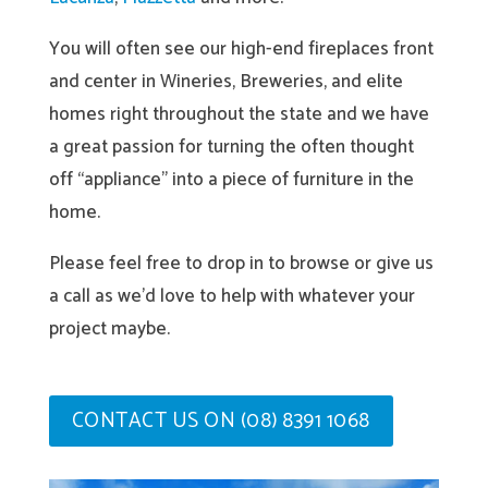
You will often see our high-end fireplaces front
and center in Wineries, Breweries, and elite
homes right throughout the state and we have
a great passion for turning the often thought
off “appliance” into a piece of furniture in the
home.
Please feel free to drop in to browse or give us
a call as we’d love to help with whatever your
project maybe.
CONTACT US ON (08) 8391 1068