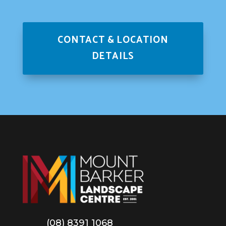
CONTACT & LOCATION
DETAILS
(08) 8391 1068