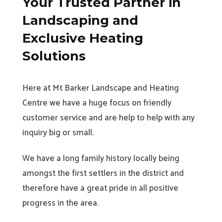
Your Trusted Partner in
Landscaping and
Exclusive Heating
Solutions
Here at Mt Barker Landscape and Heating
Centre we have a huge focus on friendly
customer service and are help to help with any
inquiry big or small.
We have a long family history locally being
amongst the first settlers in the district and
therefore have a great pride in all positive
progress in the area.