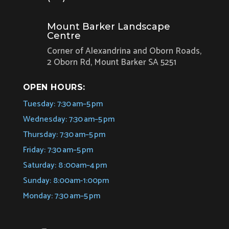
Mount Barker Landscape
Centre
Corner of Alexandrina and Oborn Roads,
2 Oborn Rd, Mount Barker SA 5251
OPEN HOURS:
Tuesday: 7:30 am–5 pm
Wednesday: 7:30 am–5 pm
Thursday: 7:30 am–5 pm
Friday: 7:30 am–5 pm
Saturday: 8 :00am–4 pm
Sunday: 8:00am-1:00pm
Monday: 7:30 am–5 pm