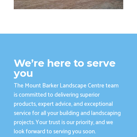
We’re here to serve
you
The Mount Barker Landscape Centre team
is committed to delivering superior
products, expert advice, and exceptional
service for all your building and landscaping
projects. Your trust is our priority, and we
look forward to serving you soon.