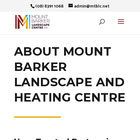
(08) 8391 1068
admin@mtblc.net
ABOUT MOUNT
BARKER
LANDSCAPE AND
HEATING CENTRE