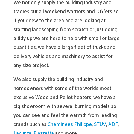
We not only supply the building industry and
tradies but all weekend warriors and DIY’ers so
if your new to the area and are looking at
starting landscaping from scratch or just doing
a tidy up we are here to help with small or large
quantities, we have a large fleet of trucks and
delivery vehicles and machinery to assist for
any size project.
We also supply the building industry and
homeowners with some of the worlds most
exclusive Wood and Pellet heaters, we have a
big showroom with several burning models so
you can see and feel the warmth from leading
brands such as
Cheminees Philippe
,
STUV
,
ADF
,
Lacunza
,
Piazzetta
and more.