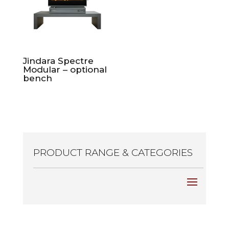
Jindara Spectre
Modular – optional
bench
PRODUCT RANGE & CATEGORIES