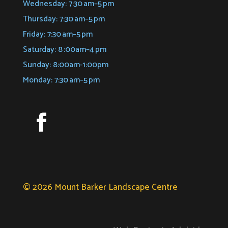
Wednesday: 7:30 am–5 pm
Thursday: 7:30 am–5 pm
Friday: 7:30 am–5 pm
Saturday: 8 :00am–4 pm
Sunday: 8:00am-1:00pm
Monday: 7:30 am–5 pm
© 2026 Mount Barker Landscape Centre