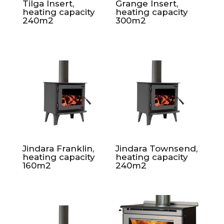
Tilga Insert,
Grange Insert,
heating capacity
heating capacity
240m2
300m2
Jindara Franklin,
Jindara Townsend,
heating capacity
heating capacity
160m2
240m2