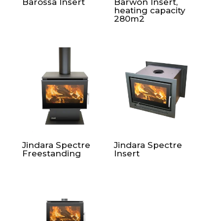
Barossa Insert
Barwon Insert,
heating capacity
280m2
Jindara Spectre
Jindara Spectre
Freestanding
Insert