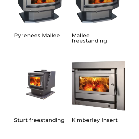
Pyrenees Mallee
Mallee
freestanding
Sturt freestanding
Kimberley Insert