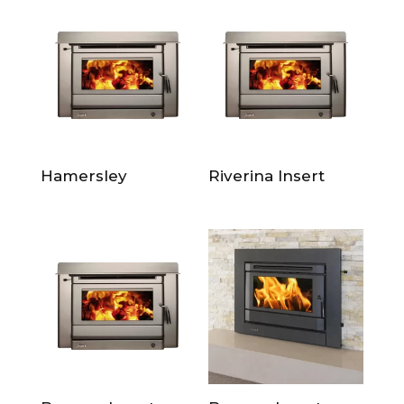
Hamersley
Riverina Insert