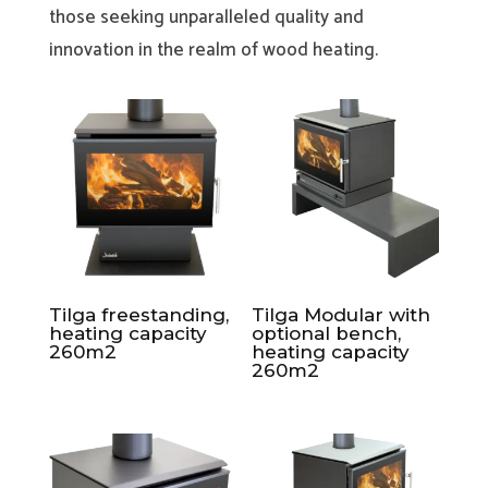
those seeking unparalleled quality and
innovation in the realm of wood heating.
Tilga freestanding,
Tilga Modular with
heating capacity
optional bench,
260m2
heating capacity
260m2