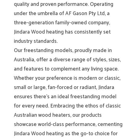
quality and proven performance. Operating
under the umbrella of AF Gason Pty Ltd, a
three-generation family-owned company,
Jindara Wood heating has consistently set
industry standards.
Our freestanding models, proudly made in
Australia, offer a diverse range of styles, sizes,
and features to complement any living space.
Whether your preference is modern or classic,
small or large, fan-forced or radiant, Jindara
ensures there’s an ideal freestanding model
for every need. Embracing the ethos of classic
Australian wood heaters, our products
showcase world-class performance, cementing
Jindara Wood heating as the go-to choice for