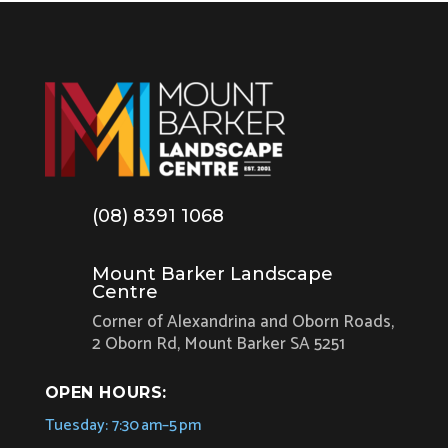
(08) 8391 1068
Mount Barker Landscape
Centre
Corner of Alexandrina and Oborn Roads,
2 Oborn Rd, Mount Barker SA 5251
OPEN HOURS:
Tuesday: 7:30 am–5 pm