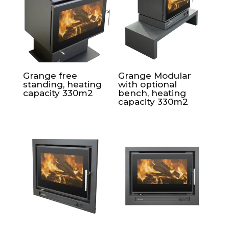
Grange free
Grange Modular
standing, heating
with optional
capacity 330m2
bench, heating
capacity 330m2