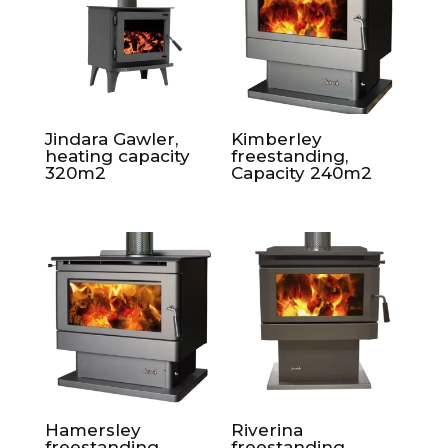
Jindara Gawler,
Kimberley
heating capacity
freestanding,
320m2
Capacity 240m2
Hamersley
Riverina
freestanding,
freestanding