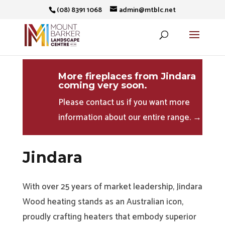
(08) 8391 1068
admin@mtblc.net
More fireplaces from Jindara
coming very soon.
Please contact us if you want more
information about our entire range. →
Jindara
With over 25 years of market leadership, Jindara
Wood heating stands as an Australian icon,
proudly crafting heaters that embody superior