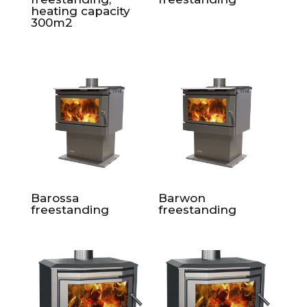
heating capacity
300m2
Barossa
Barwon
freestanding
freestanding