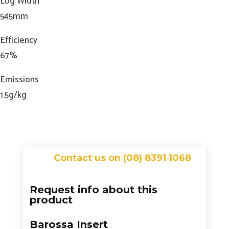
Log Width
545mm
Efficiency
67%
Emissions
1.5g/kg
Contact us on (08) 8391 1068
Request info about this
product
Barossa Insert