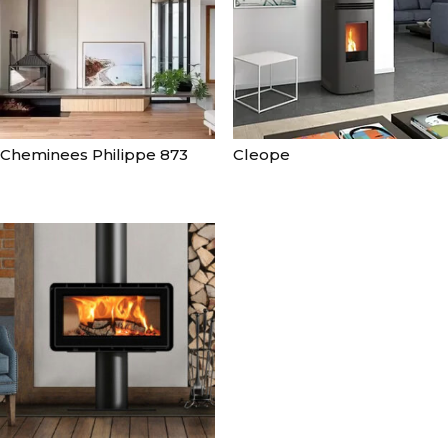
Cheminees Philippe 873
Cleope