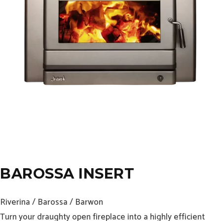
BAROSSA INSERT
Riverina / Barossa / Barwon
Turn your draughty open fireplace into a highly efficient