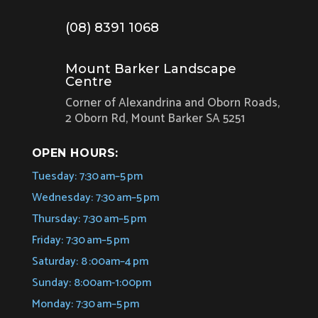
(08) 8391 1068
Mount Barker Landscape
Centre
Corner of Alexandrina and Oborn Roads,
2 Oborn Rd, Mount Barker SA 5251
OPEN HOURS:
Tuesday: 7:30 am–5 pm
Wednesday: 7:30 am–5 pm
Thursday: 7:30 am–5 pm
Friday: 7:30 am–5 pm
Saturday: 8 :00am–4 pm
Sunday: 8:00am-1:00pm
Monday: 7:30 am–5 pm