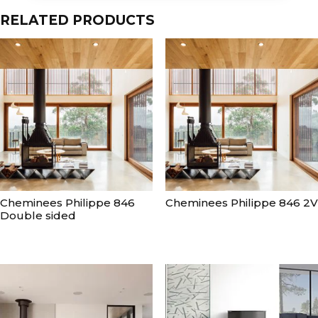
RELATED PRODUCTS
Cheminees Philippe 846
Cheminees Philippe 846 2V
Double sided