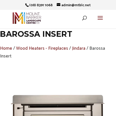
(08) 8391 1068
admin@mtblc.net
BAROSSA INSERT
Home
/
Wood Heaters - Fireplaces
/
Jindara
/ Barossa
Insert