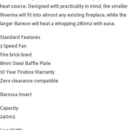
heat source. Designed with practicality in mind, the smaller
Riverina will fit into almost any existing fireplace, while the
larger Barwon will heat a whopping 280m2 with ease.
Standard Features
3 Speed Fan
Fire brick lined
8mm Steel Baffle Plate
10 Year Firebox Warranty
Zero clearance compatible
Barossa Insert
Capacity
240m2