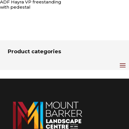
ADF Hayra VP freestanding
with pedestal
Product categories