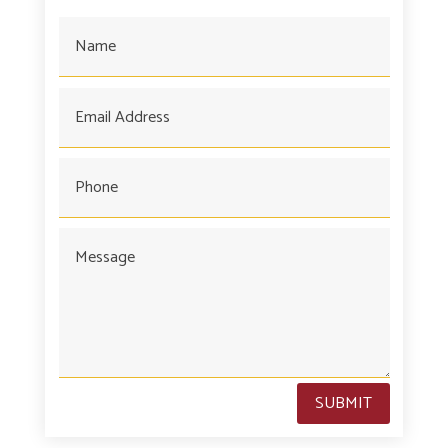
SUBMIT