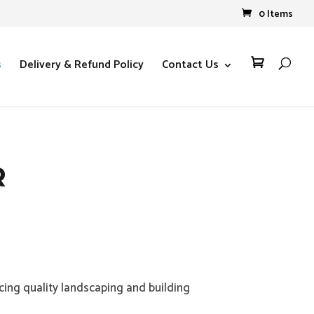
0 Items
s
Delivery & Refund Policy
Contact Us

R
ing quality landscaping and building