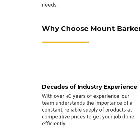
needs.
Why Choose Mount Barker
Decades of Industry Experience
With over 30 years of experience, our
team understands the importance of a
constant, reliable supply of products at
competitive prices to get your job done
efficiently.