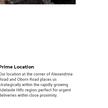
Prime Location
Our location at the corner of Alexandrina
Road and Oborn Road places us
strategically within the rapidly growing
Adelaide Hills region, perfect for urgent
deliveries within close proximity.