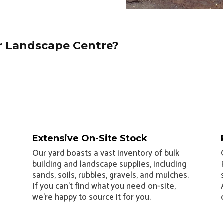
 Landscape Centre?
Extensive On-Site Stock
Our yard boasts a vast inventory of bulk
building and landscape supplies, including
sands, soils, rubbles, gravels, and mulches.
If you can’t find what you need on-site,
we’re happy to source it for you.