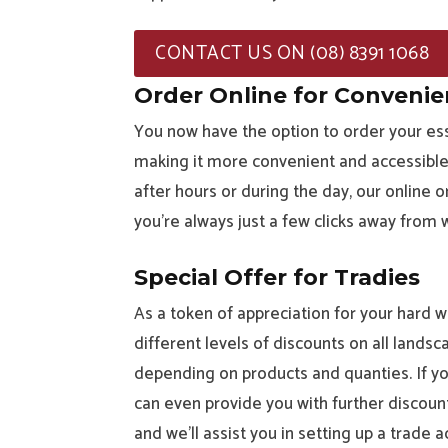
CONTACT US ON (08) 8391 1068
Order Online for Conveni
You now have the option to order your ess
making it more convenient and accessible 
after hours or during the day, our online
you’re always just a few clicks away from
Special Offer for Tradies
As a token of appreciation for your hard wo
different levels of discounts on all landsc
depending on products and quanties. If you
can even provide you with further discounts
and we’ll assist you in setting up a trade a