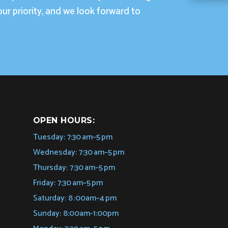
our priority, and we look forward to
OPEN HOURS:
Tuesday: 7:30 am–5 pm
Wednesday: 7:30 am–5 pm
Thursday: 7:30 am–5 pm
Friday: 7:30 am–5 pm
Saturday: 8 :00am–4 pm
Sunday: 8:00am-1:00pm