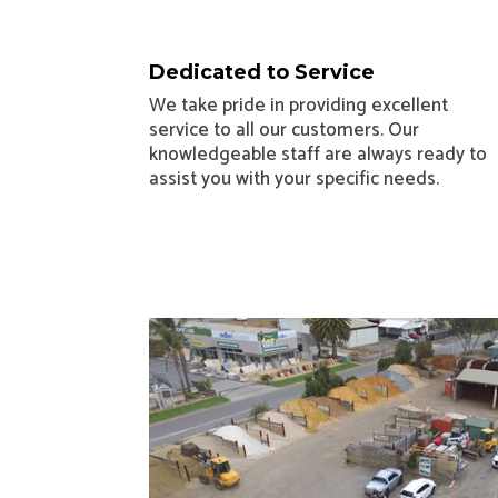
Dedicated to Service
We take pride in providing excellent
service to all our customers. Our
knowledgeable staff are always ready to
assist you with your specific needs.