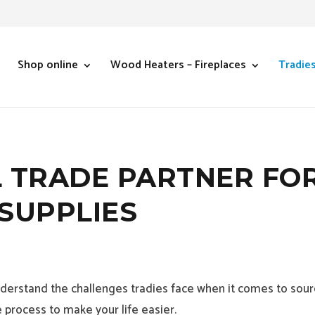
Shop online
Wood Heaters – Fireplaces
Tradie
 TRADE PARTNER FO
SUPPLIES
erstand the challenges tradies face when it comes to sourc
 process to make your life easier.