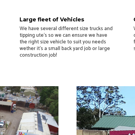
Large fleet of Vehicles
We have several different size trucks and
tipping ute’s so we can ensure we have
the right size vehicle to suit you needs
wether it’s a small back yard job or large
construction job!