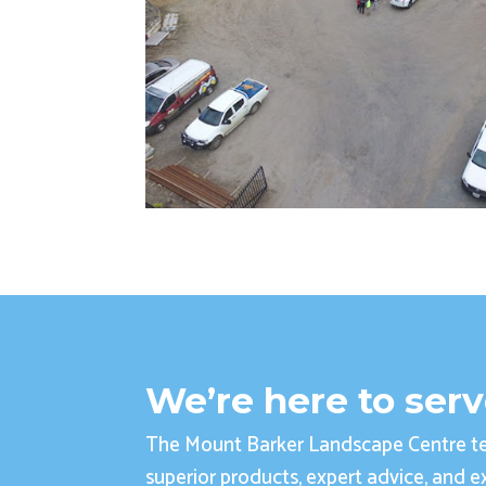
We’re here to ser
The Mount Barker Landscape Centre te
superior products, expert advice, and ex