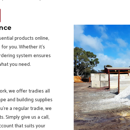
ence
ential products online,
for you. Whether it’s
 ordering system ensures
 what you need.
rk, we offer tradies all
ape and building supplies
’re a regular tradie, we
. Simply give us a call,
ccount that suits your