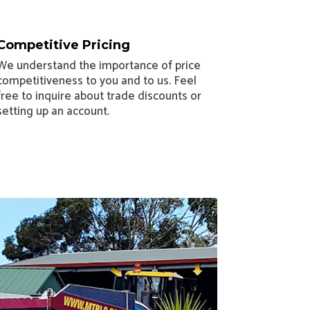
Competitive Pricing
We understand the importance of price
competitiveness to you and to us. Feel
free to inquire about trade discounts or
setting up an account.