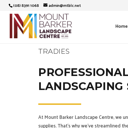
(08) 8391 1068
admin@mtblc.net
Home
TRADIES
PROFESSIONAL
LANDSCAPING 
At Mount Barker Landscape Centre, we und
supplies. That’s why we’ve streamlined the