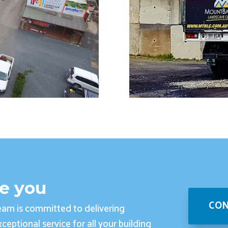
ve you
CON
am is committed to delivering
ceptional service for all your building