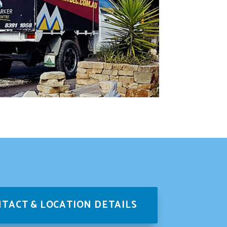
TACT & LOCATION DETAILS