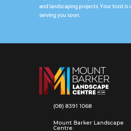
and landscaping projects. Your trust is 
serving you soon.
(08) 8391 1068
Mount Barker Landscape
Centre