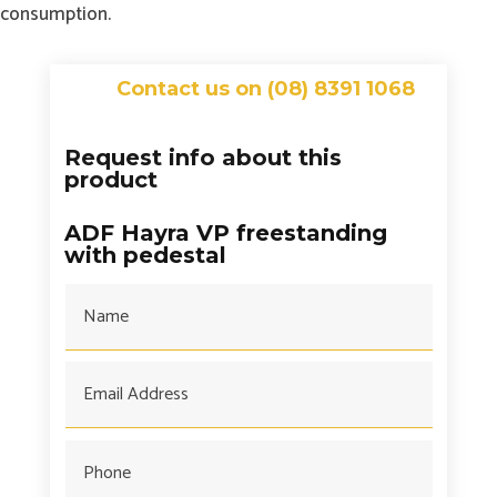
consumption.
Contact us on (08) 8391 1068
Request info about this
product
ADF Hayra VP freestanding
with pedestal