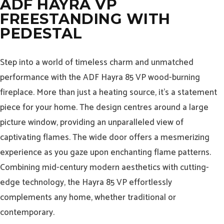
ADF HAYRA VP
FREESTANDING WITH
PEDESTAL
Step into a world of timeless charm and unmatched
performance with the ADF Hayra 85 VP wood-burning
fireplace. More than just a heating source, it’s a statement
piece for your home. The design centres around a large
picture window, providing an unparalleled view of
captivating flames. The wide door offers a mesmerizing
experience as you gaze upon enchanting flame patterns.
Combining mid-century modern aesthetics with cutting-
edge technology, the Hayra 85 VP effortlessly
complements any home, whether traditional or
contemporary.