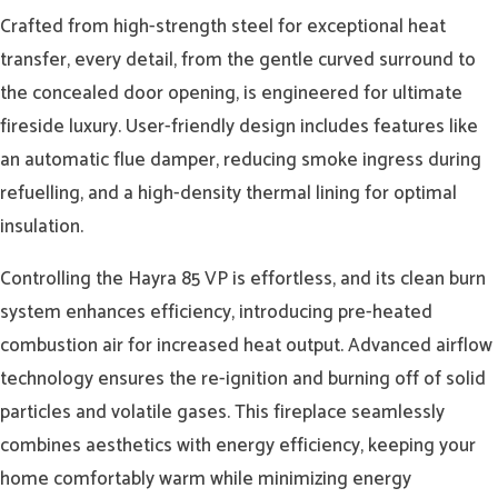
Crafted from high-strength steel for exceptional heat
transfer, every detail, from the gentle curved surround to
the concealed door opening, is engineered for ultimate
fireside luxury. User-friendly design includes features like
an automatic flue damper, reducing smoke ingress during
refuelling, and a high-density thermal lining for optimal
insulation.
Controlling the Hayra 85 VP is effortless, and its clean burn
system enhances efficiency, introducing pre-heated
combustion air for increased heat output. Advanced airflow
technology ensures the re-ignition and burning off of solid
particles and volatile gases. This fireplace seamlessly
combines aesthetics with energy efficiency, keeping your
home comfortably warm while minimizing energy