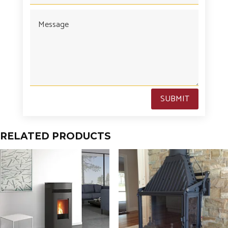
SUBMIT
RELATED PRODUCTS