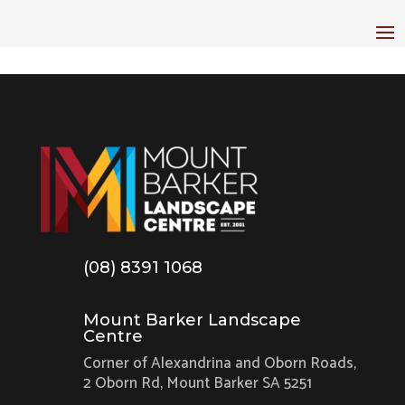
(08) 8391 1068
Mount Barker Landscape
Centre
Corner of Alexandrina and Oborn Roads,
2 Oborn Rd, Mount Barker SA 5251