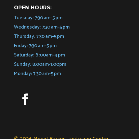
OPEN HOURS:
Tuesday: 7:30 am–5 pm
Wednesday: 7:30 am–5 pm
Thursday: 7:30 am–5 pm
Friday: 7:30 am–5 pm
Saturday: 8 :00am–4 pm
Sunday: 8:00am-1:00pm
Monday: 7:30 am–5 pm
© 2026 Mount Barker Landscape Centre