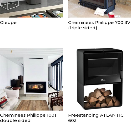
Cleope
Cheminees Philippe 700 3V
(triple sided)
Cheminees Philippe 1001
Freestanding ATLANTIC
double sided
603