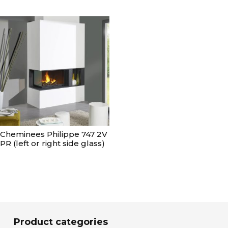
Cheminees Philippe 747 2V
PR (left or right side glass)
Product categories