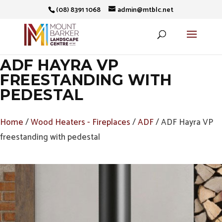
(08) 8391 1068
admin@mtblc.net
ADF HAYRA VP
FREESTANDING WITH
PEDESTAL
Home
/
Wood Heaters - Fireplaces
/
ADF
/ ADF Hayra VP
freestanding with pedestal