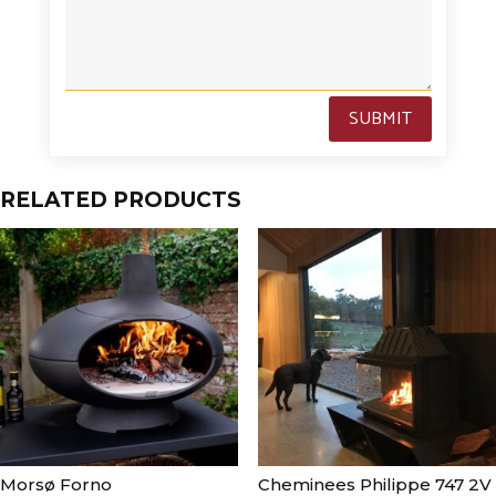
SUBMIT
RELATED PRODUCTS
Morsø Forno
Cheminees Philippe 747 2V