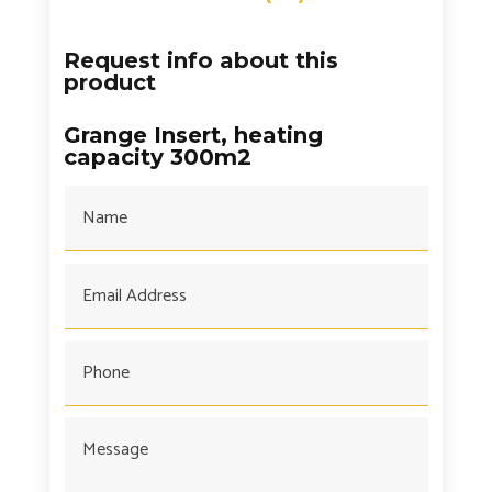
Request info about this
product
Grange Insert, heating
capacity 300m2