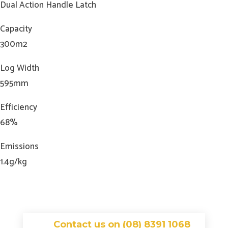
Dual Action Handle Latch
Capacity
300m2
Log Width
595mm
Efficiency
68%
Emissions
1.4g/kg
Contact us on (08) 8391 1068