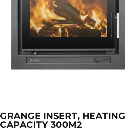
GRANGE INSERT, HEATING
CAPACITY 300M2