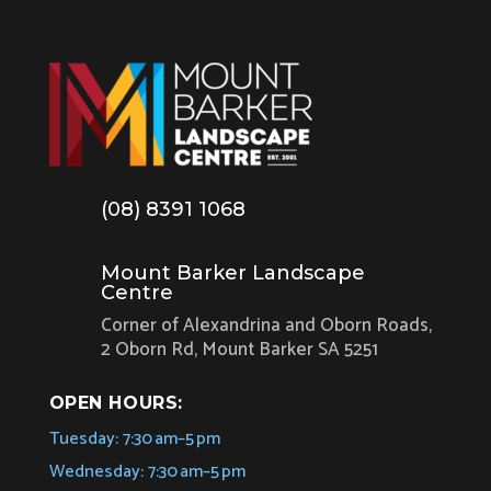
(08) 8391 1068
Mount Barker Landscape
Centre
Corner of Alexandrina and Oborn Roads,
2 Oborn Rd, Mount Barker SA 5251
OPEN HOURS:
Tuesday: 7:30 am–5 pm
Wednesday: 7:30 am–5 pm