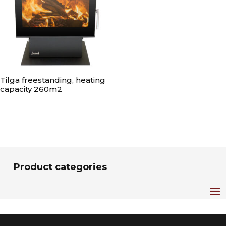
Tilga freestanding, heating
capacity 260m2
Product categories