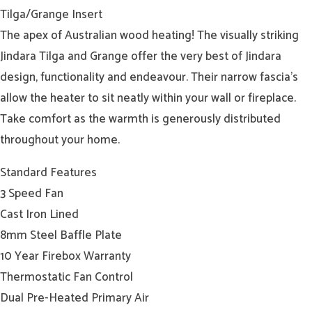
Tilga/Grange Insert
The apex of Australian wood heating! The visually striking
Jindara Tilga and Grange offer the very best of Jindara
design, functionality and endeavour. Their narrow fascia’s
allow the heater to sit neatly within your wall or fireplace.
Take comfort as the warmth is generously distributed
throughout your home.
Standard Features
3 Speed Fan
Cast Iron Lined
8mm Steel Baffle Plate
10 Year Firebox Warranty
Thermostatic Fan Control
Dual Pre-Heated Primary Air