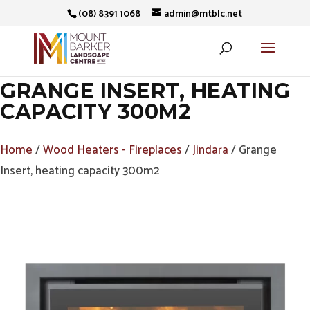
(08) 8391 1068
admin@mtblc.net
GRANGE INSERT, HEATING
CAPACITY 300M2
Home
/
Wood Heaters - Fireplaces
/
Jindara
/ Grange
Insert, heating capacity 300m2