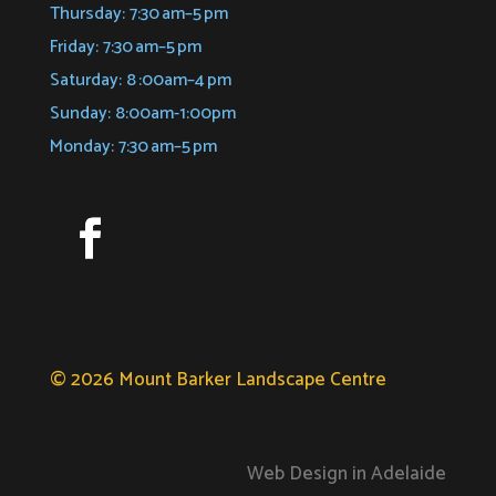
Thursday: 7:30 am–5 pm
Friday: 7:30 am–5 pm
Saturday: 8 :00am–4 pm
Sunday: 8:00am-1:00pm
Monday: 7:30 am–5 pm
© 2026 Mount Barker Landscape Centre
Web Design in Adelaide