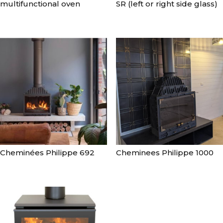
multifunctional oven
SR (left or right side glass)
Cheminées Philippe 692
Cheminees Philippe 1000