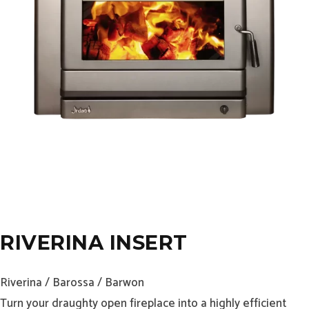
RIVERINA INSERT
Riverina / Barossa / Barwon
Turn your draughty open fireplace into a highly efficient