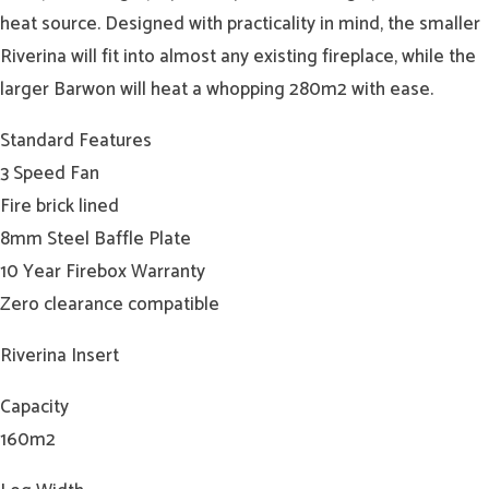
heat source. Designed with practicality in mind, the smaller
Riverina will fit into almost any existing fireplace, while the
larger Barwon will heat a whopping 280m2 with ease.
Standard Features
3 Speed Fan
Fire brick lined
8mm Steel Baffle Plate
10 Year Firebox Warranty
Zero clearance compatible
Riverina Insert
Capacity
160m2