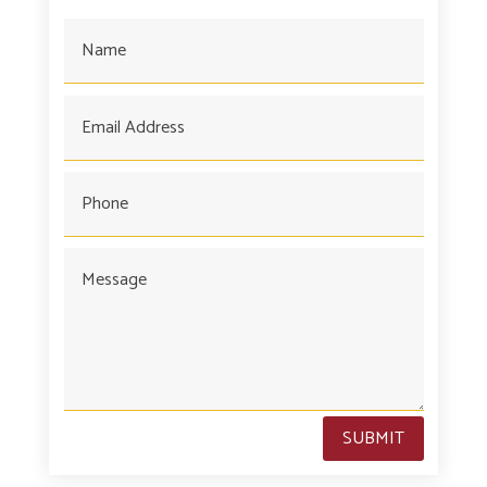
SUBMIT