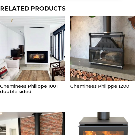
RELATED PRODUCTS
Cheminees Philippe 1001
Cheminees Philippe 1200
double sided