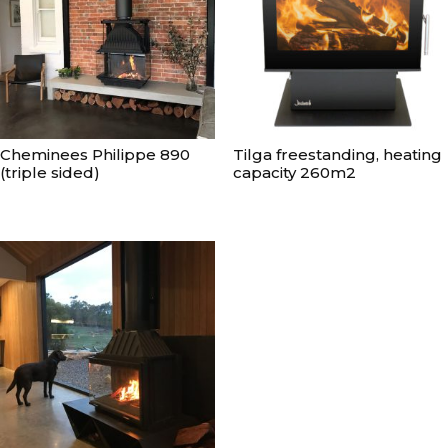
Cheminees Philippe 890
Tilga freestanding, heating
(triple sided)
capacity 260m2