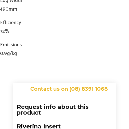
Log Width
490mm
Efficiency
72%
Emissions
0.9g/kg
Contact us on (08) 8391 1068
Request info about this
product
Riverina Insert