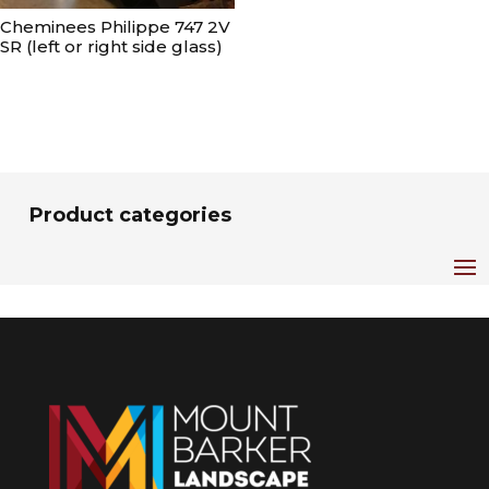
Cheminees Philippe 747 2V
SR (left or right side glass)
Product categories