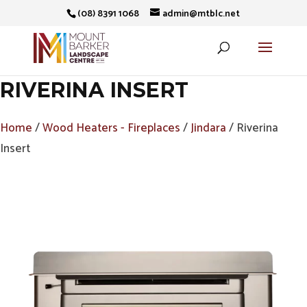
(08) 8391 1068
admin@mtblc.net
RIVERINA INSERT
Home
/
Wood Heaters - Fireplaces
/
Jindara
/ Riverina
Insert