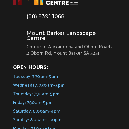
(08) 8391 1068
Mount Barker Landscape
Centre
Corner of Alexandrina and Oborn Roads,
2 Oborn Rd, Mount Barker SA 5251
OPEN HOURS:
Tuesday: 7:30 am–5 pm
Wednesday: 7:30 am–5 pm
Thursday: 7:30 am–5 pm
Friday: 7:30 am–5 pm
Saturday: 8 :00am–4 pm
Sunday: 8:00am-1:00pm
Monday: 7:30 am–5 pm