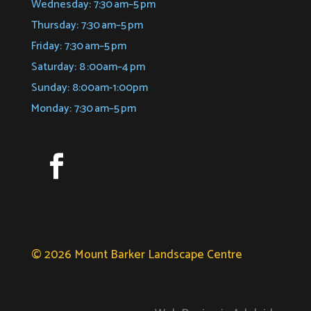
Wednesday: 7:30 am–5 pm
Thursday: 7:30 am–5 pm
Friday: 7:30 am–5 pm
Saturday: 8 :00am–4 pm
Sunday: 8:00am-1:00pm
Monday: 7:30 am–5 pm
© 2026 Mount Barker Landscape Centre