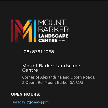
(08) 8391 1068
Mount Barker Landscape
Centre
Corner of Alexandrina and Oborn Roads,
2 Oborn Rd, Mount Barker SA 5251
OPEN HOURS:
Tuesday: 7:30 am–5 pm