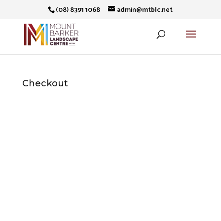
(08) 8391 1068
admin@mtblc.net
Checkout