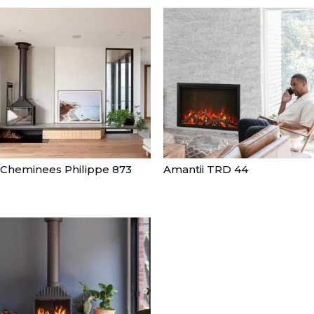
Cheminees Philippe 873
Amantii TRD 44