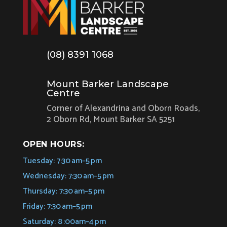
(08) 8391 1068
Mount Barker Landscape
Centre
Corner of Alexandrina and Oborn Roads,
2 Oborn Rd, Mount Barker SA 5251
OPEN HOURS:
Tuesday: 7:30 am–5 pm
Wednesday: 7:30 am–5 pm
Thursday: 7:30 am–5 pm
Friday: 7:30 am–5 pm
Saturday: 8 :00am–4 pm