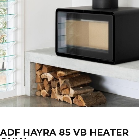
ADF HAYRA 85 VB HEATER