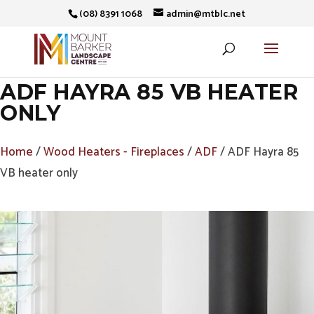
(08) 8391 1068
admin@mtblc.net
ADF HAYRA 85 VB HEATER
ONLY
Home
/
Wood Heaters - Fireplaces
/
ADF
/ ADF Hayra 85
VB heater only