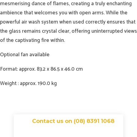
mesmerising dance of flames, creating a truly enchanting
ambience that welcomes you with open arms. While the
powerful air wash system when used correctly ensures that
the glass remains crystal clear, offering uninterrupted views
of the captivating fire within.
Optional fan available
Format: approx. 83.2 x 86.5 x 46.0 cm
Weight : approx. 190.0 kg
Contact us on (08) 8391 1068