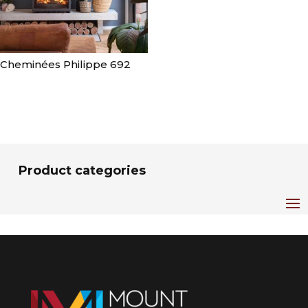
Cheminées Philippe 692
Product categories