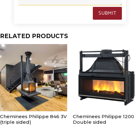
SUBMIT
RELATED PRODUCTS
Cheminees Philippe 846 3V
Cheminees Philippe 1200
(triple sided)
Double sided