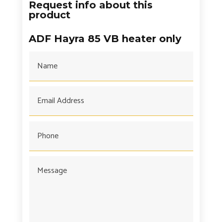
Request info about this
product
ADF Hayra 85 VB heater only