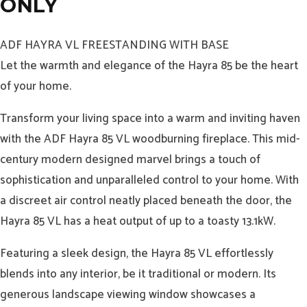
ONLY
ADF HAYRA VL FREESTANDING WITH BASE
Let the warmth and elegance of the Hayra 85 be the heart
of your home.
Transform your living space into a warm and inviting haven
with the ADF Hayra 85 VL woodburning fireplace. This mid-
century modern designed marvel brings a touch of
sophistication and unparalleled control to your home. With
a discreet air control neatly placed beneath the door, the
Hayra 85 VL has a heat output of up to a toasty 13.1kW.
Featuring a sleek design, the Hayra 85 VL effortlessly
blends into any interior, be it traditional or modern. Its
generous landscape viewing window showcases a