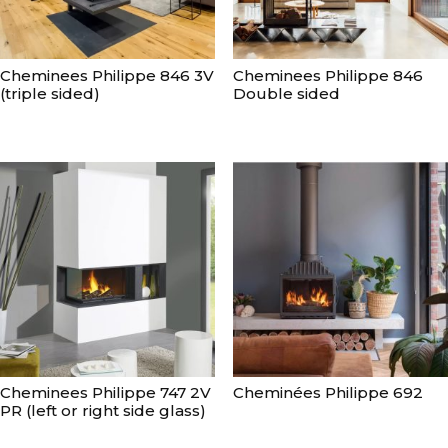
Cheminees Philippe 846 3V
Cheminees Philippe 846
(triple sided)
Double sided
Cheminees Philippe 747 2V
Cheminées Philippe 692
PR (left or right side glass)