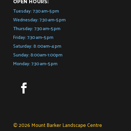
OPEN HOURS:
Tuesday: 7:30 am–5 pm
Wednesday: 7:30 am–5 pm
Thursday: 7:30 am–5 pm
Friday: 7:30 am–5 pm
Saturday: 8 :00am–4 pm
Sunday: 8:00am-1:00pm
Monday: 7:30 am–5 pm
© 2026 Mount Barker Landscape Centre