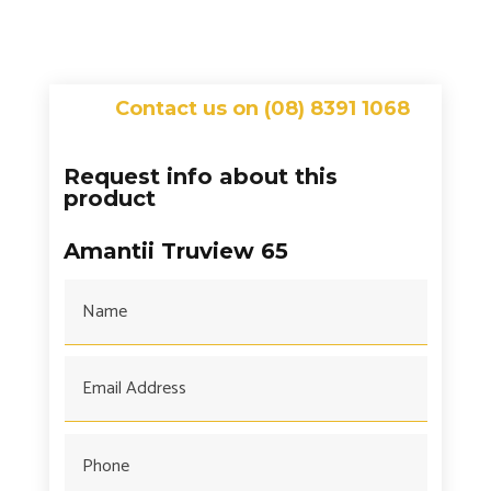
Contact us on (08) 8391 1068
Request info about this
product
Amantii Truview 65