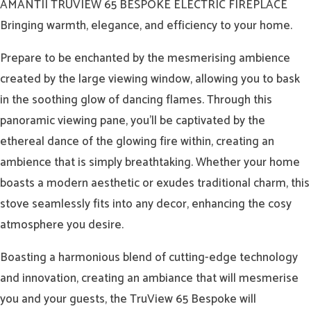
AMANTII TRUVIEW 65 BESPOKE ELECTRIC FIREPLACE
Bringing warmth, elegance, and efficiency to your home.
Prepare to be enchanted by the mesmerising ambience
created by the large viewing window, allowing you to bask
in the soothing glow of dancing flames. Through this
panoramic viewing pane, you’ll be captivated by the
ethereal dance of the glowing fire within, creating an
ambience that is simply breathtaking. Whether your home
boasts a modern aesthetic or exudes traditional charm, this
stove seamlessly fits into any decor, enhancing the cosy
atmosphere you desire.
Boasting a harmonious blend of cutting-edge technology
and innovation, creating an ambiance that will mesmerise
you and your guests, the TruView 65 Bespoke will