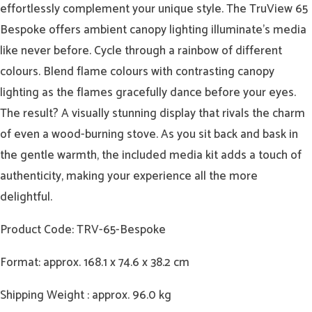
effortlessly complement your unique style. The TruView 65
Bespoke offers ambient canopy lighting illuminate’s media
like never before. Cycle through a rainbow of different
colours. Blend flame colours with contrasting canopy
lighting as the flames gracefully dance before your eyes.
The result? A visually stunning display that rivals the charm
of even a wood-burning stove. As you sit back and bask in
the gentle warmth, the included media kit adds a touch of
authenticity, making your experience all the more
delightful.
Product Code: TRV-65-Bespoke
Format: approx. 168.1 x 74.6 x 38.2 cm
Shipping Weight : approx. 96.0 kg