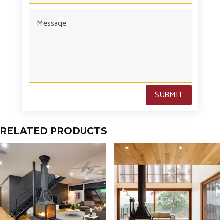
SUBMIT
RELATED PRODUCTS