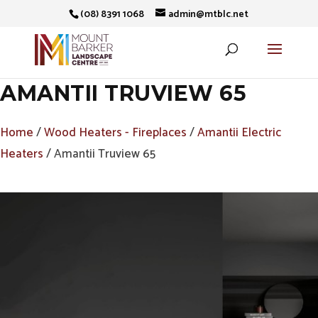
(08) 8391 1068
admin@mtblc.net
AMANTII TRUVIEW 65
Home
/
Wood Heaters - Fireplaces
/
Amantii Electric
Heaters
/ Amantii Truview 65