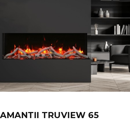
AMANTII TRUVIEW 65