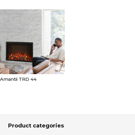
Amantii TRD 44
Product categories