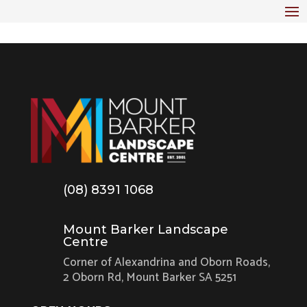
(08) 8391 1068
Mount Barker Landscape
Centre
Corner of Alexandrina and Oborn Roads,
2 Oborn Rd, Mount Barker SA 5251