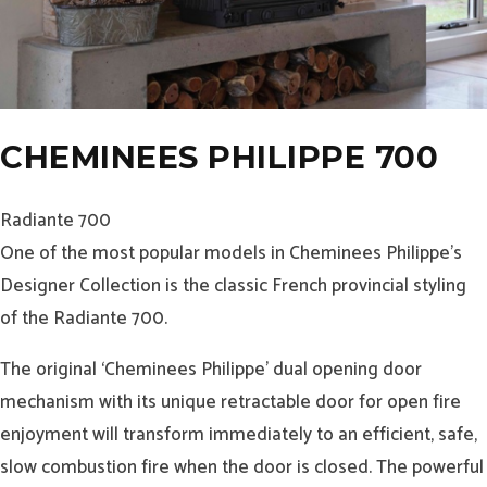
CHEMINEES PHILIPPE 700
Radiante 700
One of the most popular models in Cheminees Philippe’s
Designer Collection is the classic French provincial styling
of the Radiante 700.
The original ‘Cheminees Philippe’ dual opening door
mechanism with its unique retractable door for open fire
enjoyment will transform immediately to an efficient, safe,
slow combustion fire when the door is closed. The powerful