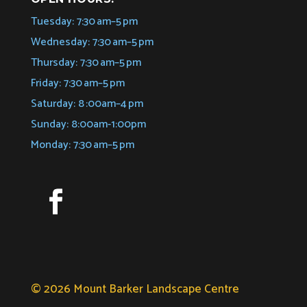
Tuesday: 7:30 am–5 pm
Wednesday: 7:30 am–5 pm
Thursday: 7:30 am–5 pm
Friday: 7:30 am–5 pm
Saturday: 8 :00am–4 pm
Sunday: 8:00am-1:00pm
Monday: 7:30 am–5 pm
© 2026 Mount Barker Landscape Centre