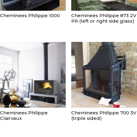
Cheminees Philippe 1000
Cheminees Philippe 873 2V
PR (left or right side glass)
Cheminees Philippe
Cheminees Philippe 700 3V
Clairvaux
(triple sided)