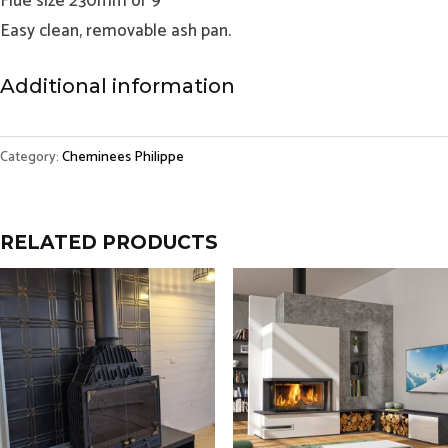
Flue size 230mm or 9”
Easy clean, removable ash pan.
Additional information
Category:
Cheminees Philippe
RELATED PRODUCTS