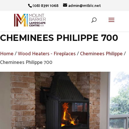
(08) 8391 1068
admin@mtblc.net
CHEMINEES PHILIPPE 700
Home
/
Wood Heaters - Fireplaces
/
Cheminees Philippe
/
Cheminees Philippe 700