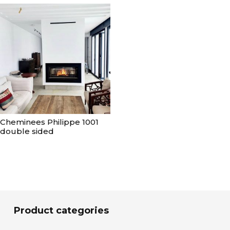
Cheminees Philippe 1001
double sided
Product categories