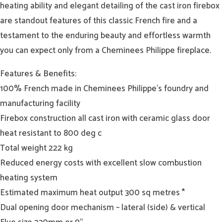
heating ability and elegant detailing of the cast iron firebox
are standout features of this classic French fire and a
testament to the enduring beauty and effortless warmth
you can expect only from a Cheminees Philippe fireplace.
Features & Benefits:
100% French made in Cheminees Philippe’s foundry and
manufacturing facility
Firebox construction all cast iron with ceramic glass door
heat resistant to 800 deg c
Total weight 222 kg
Reduced energy costs with excellent slow combustion
heating system
Estimated maximum heat output 300 sq metres *
Dual opening door mechanism – lateral (side) & vertical