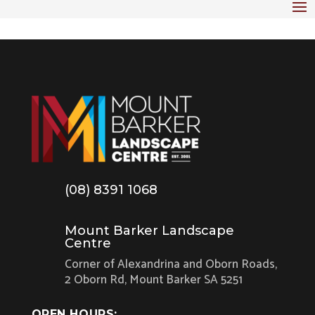
(08) 8391 1068
Mount Barker Landscape
Centre
Corner of Alexandrina and Oborn Roads,
2 Oborn Rd, Mount Barker SA 5251
OPEN HOURS: