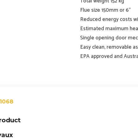
Total weight 152 kg
Flue size 150mm or 6”
Reduced energy costs wi
Estimated maximum heat
Single opening door mech
Easy clean, removable a
EPA approved and Austra
 1068
product
vaux