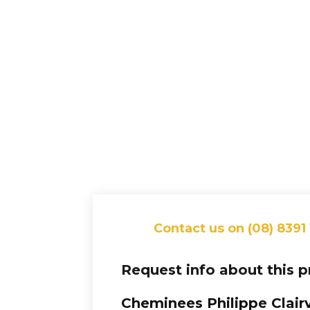
Contact us on (08) 8391
Request info about this 
Cheminees Philippe Clair