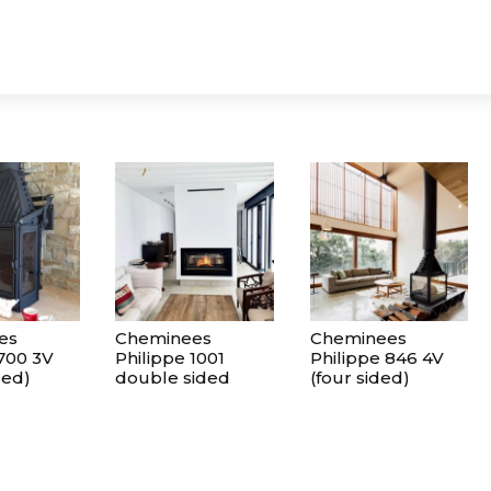
es
Cheminees
Cheminees
 700 3V
Philippe 1001
Philippe 846 4V
ded)
double sided
(four sided)