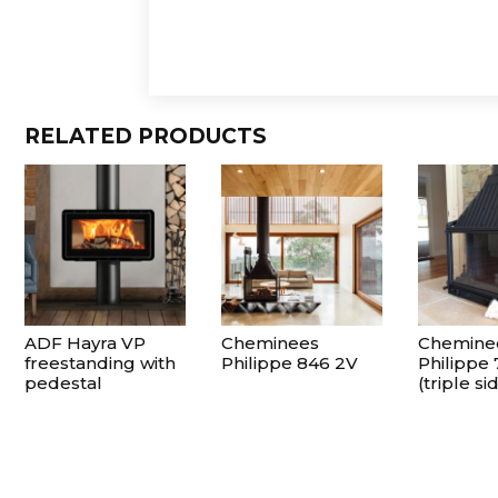
RELATED PRODUCTS
ADF Hayra VP
Cheminees
Chemine
freestanding with
Philippe 846 2V
Philippe
pedestal
(triple si