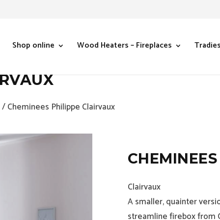
Shop online
Wood Heaters – Fireplaces
Tradie
IRVAUX
/ Cheminees Philippe Clairvaux
CHEMINEES 
Clairvaux
A smaller, quainter versi
streamline firebox from 