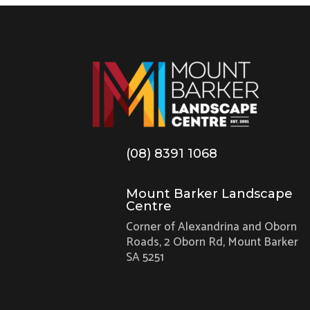
(08) 8391 1068
Mount Barker Landscape
Centre
Corner of Alexandrina and Oborn
Roads, 2 Oborn Rd, Mount Barker
SA 5251