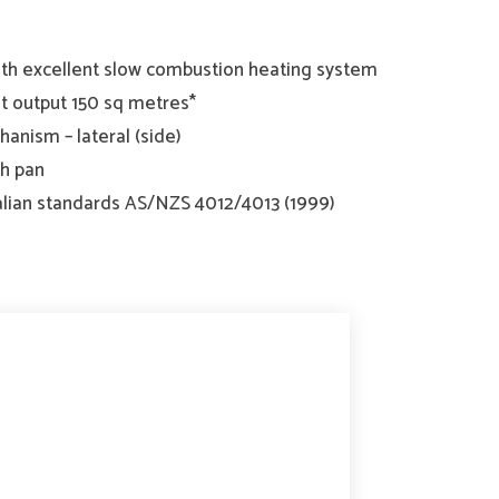
th excellent slow combustion heating system
 output 150 sq metres*
anism – lateral (side)
sh pan
lian standards AS/NZS 4012/4013 (1999)