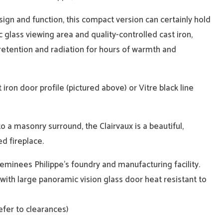
ign and function, this compact version can certainly hold
c glass viewing area and quality-controlled cast iron,
etention and radiation for hours of warmth and
t iron door profile (pictured above) or Vitre black line
to a masonry surround, the Clairvaux is a beautiful,
d fireplace.
inees Philippe’s foundry and manufacturing facility.
n with large panoramic vision glass door heat resistant to
refer to clearances)