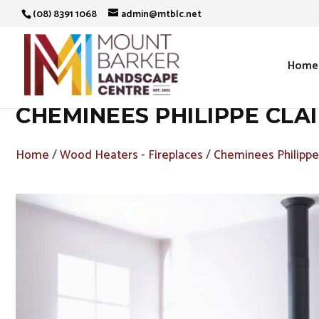
(08) 8391 1068
admin@mtblc.net
Home
CHEMINEES PHILIPPE CLA
Home
/
Wood Heaters - Fireplaces
/
Cheminees Philippe