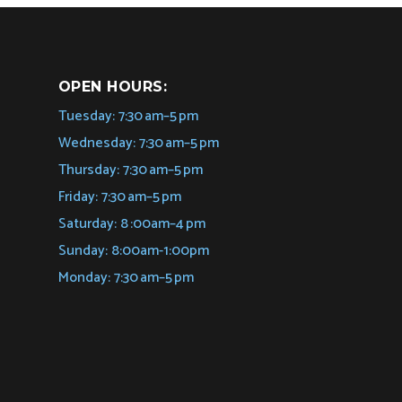
OPEN HOURS:
Tuesday: 7:30 am–5 pm
Wednesday: 7:30 am–5 pm
Thursday: 7:30 am–5 pm
Friday: 7:30 am–5 pm
Saturday: 8 :00am–4 pm
Sunday: 8:00am-1:00pm
Monday: 7:30 am–5 pm