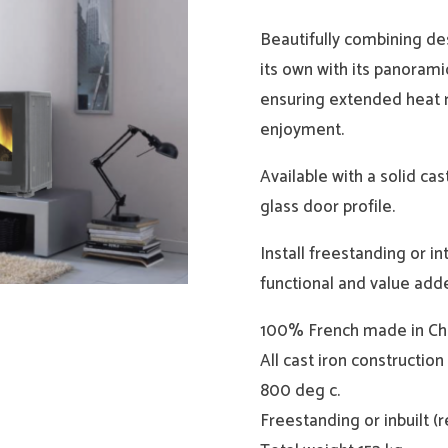
Beautifully combining des
its own with its panorami
ensuring extended heat r
enjoyment.
Available with a solid cas
glass door profile.
Install freestanding or in
functional and value adde
100% French made in Chem
All cast iron constructio
800 deg c.
Freestanding or inbuilt (