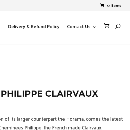
0 Items
s
Delivery & Refund Policy
Contact Us

PHILIPPE CLAIRVAUX
on of its larger counterpart the Horama, comes the latest
Cheminees Philippe, the French made Clairvaux.