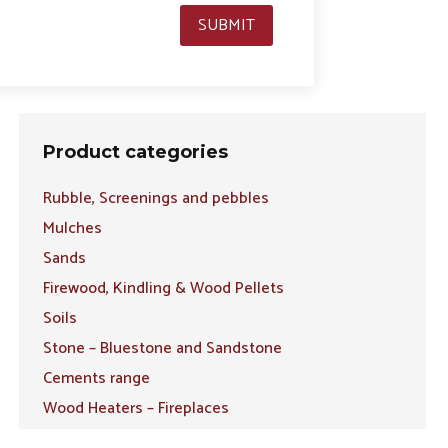
SUBMIT
Product categories
Rubble, Screenings and pebbles
Mulches
Sands
Firewood, Kindling & Wood Pellets
Soils
Stone – Bluestone and Sandstone
Cements range
Wood Heaters – Fireplaces