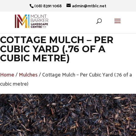
(08) 8391 1068
admin@mtblc.net
COTTAGE MULCH – PER
CUBIC YARD (.76 OF A
CUBIC METRE)
Home
/
Mulches
/ Cottage Mulch – Per Cubic Yard (.76 of a
cubic metre)