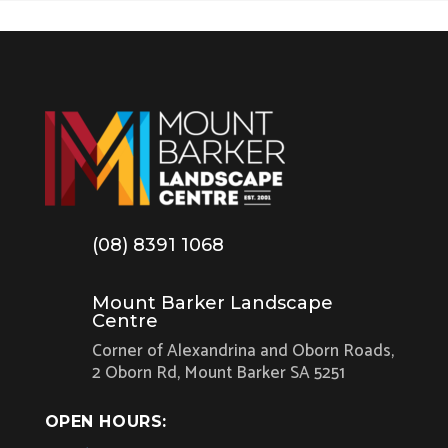
(08) 8391 1068
Mount Barker Landscape
Centre
Corner of Alexandrina and Oborn Roads,
2 Oborn Rd, Mount Barker SA 5251
OPEN HOURS: