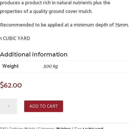
produces a product rich in natural nutrients plus the
properties of a quality ground cover mulch.
Recommended to be applied at a minimum depth of 75mm.
1 CUBIC YARD
Additional information
Weight
500 kg
$
62.00
Cottage
ADD TO CART
Mulch
-
Per