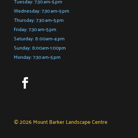
Tuesday: 7:30 am–5 pm
Wednesday: 7:30 am–5 pm
Thursday: 7:30 am–5 pm
Friday: 7:30 am–5 pm
Saturday: 8 :00am–4 pm
Sunday: 8:00am-1:00pm
Monday: 7:30 am–5 pm
© 2026 Mount Barker Landscape Centre