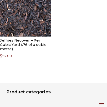
Jeffries Recover – Per
Cubic Yard (.76 of a cubic
metre)
$
112.00
Product categories