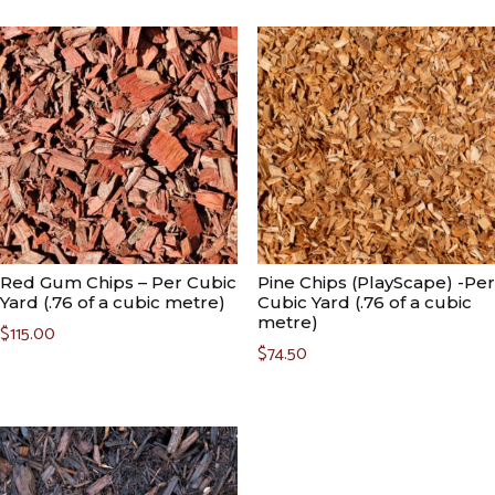
Red Gum Chips – Per Cubic
Pine Chips (PlayScape) -Per
Yard (.76 of a cubic metre)
Cubic Yard (.76 of a cubic
metre)
$
115.00
$
74.50