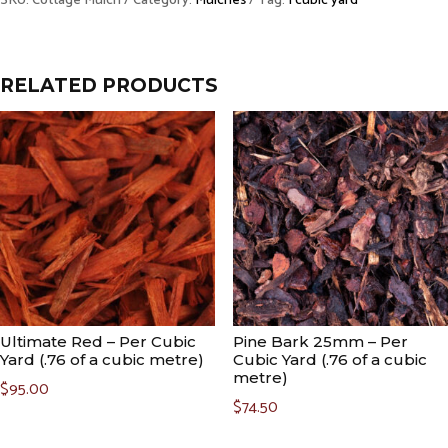
SKU:
Cottage Mulch
Category:
Mulches
Tag:
1 cubic yard
Cubic
Yard
(.76
RELATED PRODUCTS
of
a
cubic
metre)
quantity
Ultimate Red – Per Cubic
Pine Bark 25mm – Per
Yard (.76 of a cubic metre)
Cubic Yard (.76 of a cubic
metre)
$
95.00
$
74.50