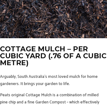
COTTAGE MULCH – PER
CUBIC YARD (.76 OF A CUBIC
METRE)
Arguably, South Australia’s most loved mulch for home
gardeners. It brings your garden to life.
Peats original Cottage Mulch is a combination of milled
pine chip and a fine Garden Compost – which effectively