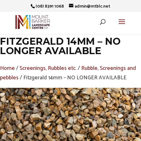
(08) 8391 1068
admin@mtblc.net
FITZGERALD 14MM – NO
LONGER AVAILABLE
Home
/
Screenings, Rubbles etc.
/
Rubble, Screenings and
pebbles
/ Fitzgerald 14mm – NO LONGER AVAILABLE