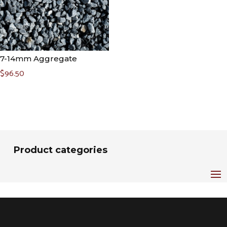
7-14mm Aggregate
$
96.50
Product categories