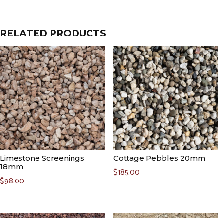
RELATED PRODUCTS
Limestone Screenings
Cottage Pebbles 20mm
18mm
$
185.00
$
98.00