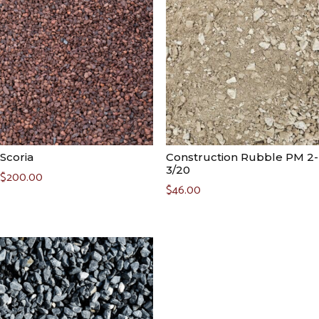
Scoria
Construction Rubble PM 2-
3/20
$
200.00
$
46.00