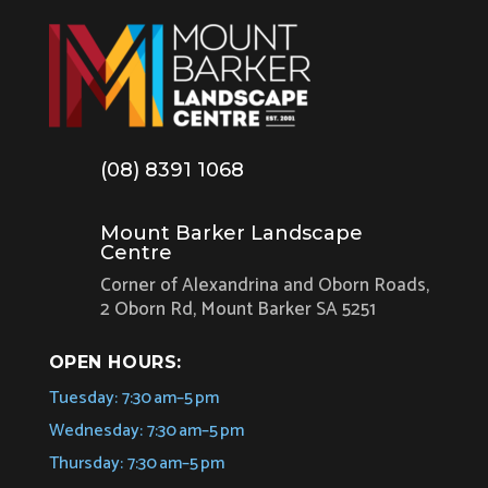
(08) 8391 1068
Mount Barker Landscape
Centre
Corner of Alexandrina and Oborn Roads,
2 Oborn Rd, Mount Barker SA 5251
OPEN HOURS:
Tuesday: 7:30 am–5 pm
Wednesday: 7:30 am–5 pm
Thursday: 7:30 am–5 pm