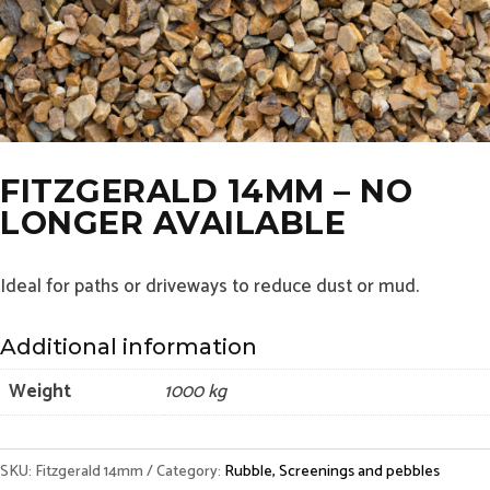
FITZGERALD 14MM – NO
LONGER AVAILABLE
Ideal for paths or driveways to reduce dust or mud.
Additional information
Weight
1000 kg
SKU:
Fitzgerald 14mm
Category:
Rubble, Screenings and pebbles