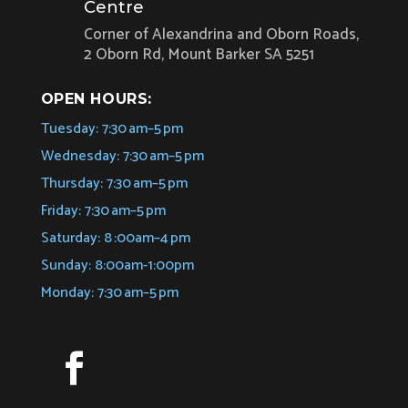
Centre
Corner of Alexandrina and Oborn Roads,
2 Oborn Rd, Mount Barker SA 5251
OPEN HOURS:
Tuesday: 7:30 am–5 pm
Wednesday: 7:30 am–5 pm
Thursday: 7:30 am–5 pm
Friday: 7:30 am–5 pm
Saturday: 8 :00am–4 pm
Sunday: 8:00am-1:00pm
Monday: 7:30 am–5 pm