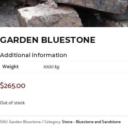
GARDEN BLUESTONE
Additional information
Weight
1000 kg
$
265.00
Out of stock
SKU:
Garden Bluestone
Category:
Stone - Bluestone and Sandstone