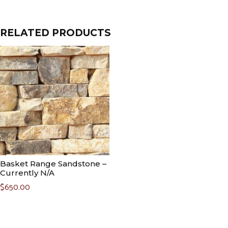
RELATED PRODUCTS
Basket Range Sandstone –
Currently N/A
$
650.00