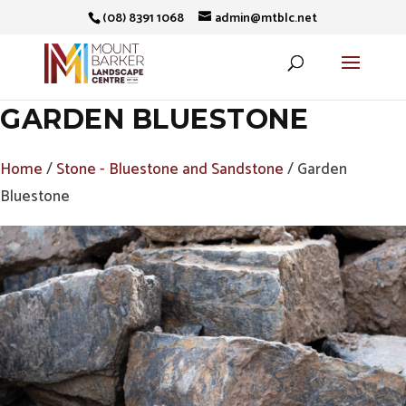
(08) 8391 1068
admin@mtblc.net
GARDEN BLUESTONE
Home
/
Stone - Bluestone and Sandstone
/ Garden
Bluestone