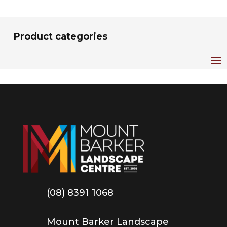
Product categories
(08) 8391 1068
Mount Barker Landscape