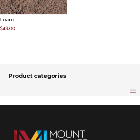
Loam
$
48.00
Product categories