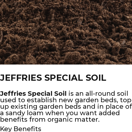
JEFFRIES SPECIAL SOIL
Jeffries Special Soil
is an all-round soil
used to establish new garden beds, top
up existing garden beds and in place of
a sandy loam when you want added
benefits from organic matter.
Key Benefits