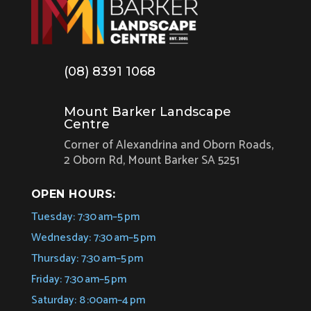
(08) 8391 1068
Mount Barker Landscape
Centre
Corner of Alexandrina and Oborn Roads,
2 Oborn Rd, Mount Barker SA 5251
OPEN HOURS:
Tuesday: 7:30 am–5 pm
Wednesday: 7:30 am–5 pm
Thursday: 7:30 am–5 pm
Friday: 7:30 am–5 pm
Saturday: 8 :00am–4 pm