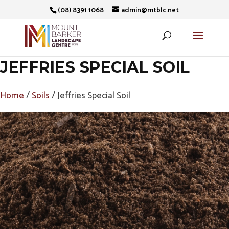
(08) 8391 1068
admin@mtblc.net
JEFFRIES SPECIAL SOIL
Home
/
Soils
/ Jeffries Special Soil