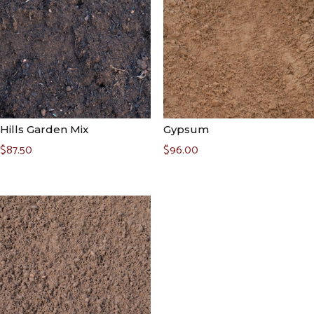
Hills Garden Mix
Gypsum
$
87.50
$
96.00