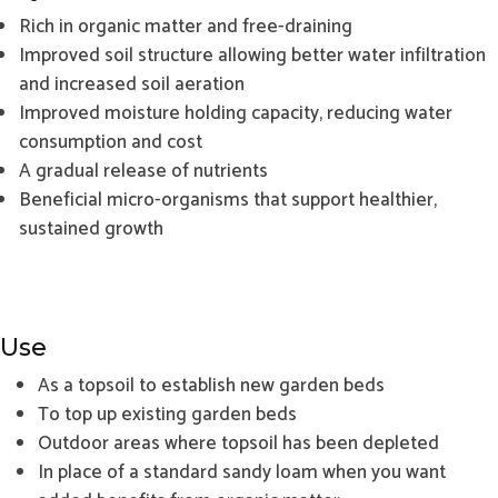
Rich in organic matter and free-draining
Improved soil structure allowing better water infiltration
and increased soil aeration
Improved moisture holding capacity, reducing water
consumption and cost
A gradual release of nutrients
Beneficial micro-organisms that support healthier,
sustained growth
Use
As a topsoil to establish new garden beds
To top up existing garden beds
Outdoor areas where topsoil has been depleted
In place of a standard sandy loam when you want