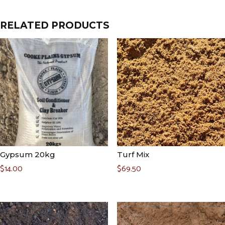
RELATED PRODUCTS
Gypsum 20kg
Turf Mix
$
14.00
$
69.50