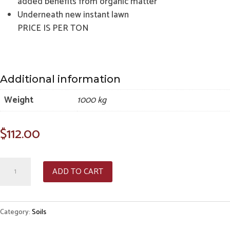
added benefits from organic matter
Underneath new instant lawn
PRICE IS PER TON
Additional information
Weight
1000 kg
$
112.00
Jeffries
ADD TO CART
Special
Soil
quantity
Category:
Soils