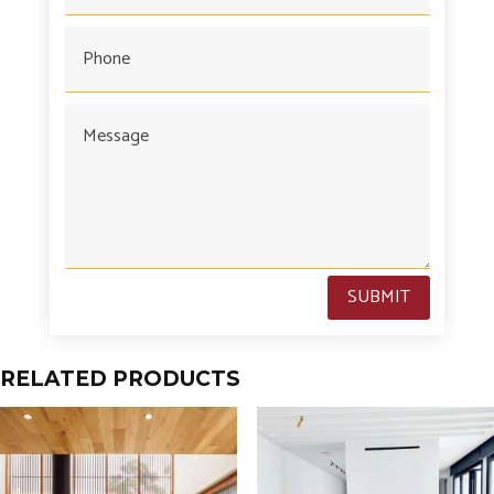
SUBMIT
RELATED PRODUCTS