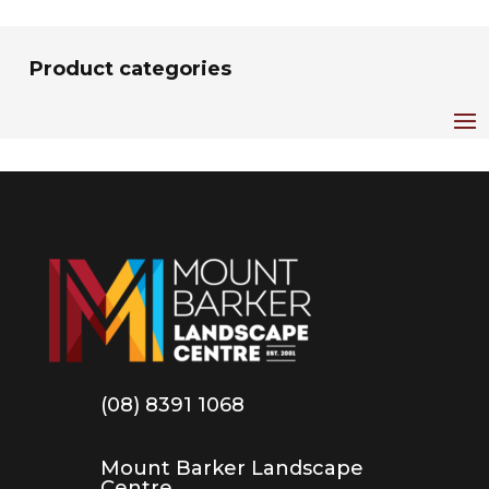
Product categories
(08) 8391 1068
Mount Barker Landscape
Centre