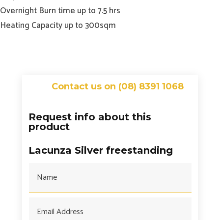
Overnight Burn time up to 7.5 hrs
Heating Capacity up to 300sqm
Contact us on (08) 8391 1068
Request info about this
product
Lacunza Silver freestanding