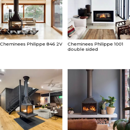
Cheminees Philippe 846 2V
Cheminees Philippe 1001
double sided