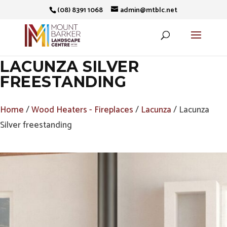
(08) 8391 1068
admin@mtblc.net
LACUNZA SILVER
FREESTANDING
Home
/
Wood Heaters - Fireplaces
/
Lacunza
/ Lacunza
Silver freestanding