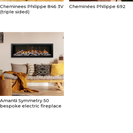
Cheminees Philippe 846 3V
Cheminées Philippe 692
(triple sided)
Amantii Symmetry 50
bespoke electric fireplace