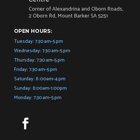
Corner of Alexandrina and Oborn Roads,
2 Oborn Rd, Mount Barker SA 5251
OPEN HOURS:
Tuesday: 7:30 am–5 pm
Wednesday: 7:30 am–5 pm
Thursday: 7:30 am–5 pm
Friday: 7:30 am–5 pm
Saturday: 8 :00am–4 pm
Sunday: 8:00am-1:00pm
Monday: 7:30 am–5 pm