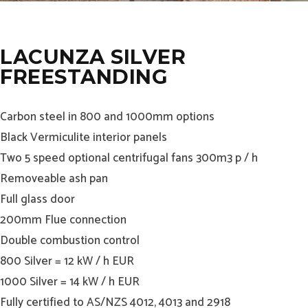
LACUNZA SILVER
FREESTANDING
Carbon steel in 800 and 1000mm options
Black Vermiculite interior panels
Two 5 speed optional centrifugal fans 300m3 p / h
Removeable ash pan
Full glass door
200mm Flue connection
Double combustion control
800 Silver = 12 kW / h EUR
1000 Silver = 14 kW / h EUR
Fully certified to AS/NZS 4012, 4013 and 2918