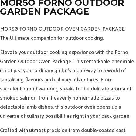
MORSO FORNO OUTDOOR
GARDEN PACKAGE
MORSØ FORNO OUTDOOR OVEN GARDEN PACKAGE
The Ultimate companion for outdoor cooking.
Elevate your outdoor cooking experience with the Forno
Garden Outdoor Oven Package. This remarkable ensemble
is not just your ordinary grill; it’s a gateway to a world of
tantalising flavours and culinary adventures. From
succulent, mouthwatering steaks to the delicate aroma of
smoked salmon, from heavenly homemade pizzas to
delectable lamb dishes, this outdoor oven opens up a
universe of culinary possibilities right in your back garden.
Crafted with utmost precision from double-coated cast