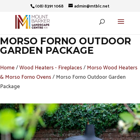
(08) 8391 1068
admin@mtblc.net
MORSO FORNO OUTDOOR
GARDEN PACKAGE
Home
/
Wood Heaters - Fireplaces
/
Morso Wood Heaters
& Morso Forno Ovens
/ Morso Forno Outdoor Garden
Package