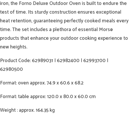
iron, the Forno Deluxe Outdoor Oven is built to endure the
test of time. Its sturdy construction ensures exceptional
heat retention, guaranteeing perfectly cooked meals every
time. The set includes a plethora of essential Morsø
products that enhance your outdoor cooking experience to
new heights.
Product Code: 62989031 | 62982400 | 62993700 |
62980500
Format: oven approx. 74.9 x 60.6 x 68.2
Format: table approx: 120.0 x 80.0 x 60.0 cm
Weight : approx. 164.35 kg