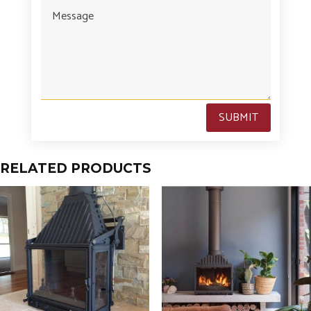
SUBMIT
RELATED PRODUCTS