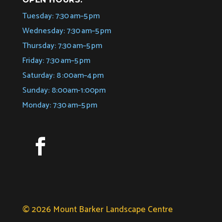
Tuesday: 7:30 am–5 pm
Wednesday: 7:30 am–5 pm
Thursday: 7:30 am–5 pm
Friday: 7:30 am–5 pm
Saturday: 8 :00am–4 pm
Sunday: 8:00am-1:00pm
Monday: 7:30 am–5 pm
© 2026 Mount Barker Landscape Centre