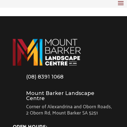
(08) 8391 1068
Mount Barker Landscape
Centre
Corner of Alexandrina and Oborn Roads,
2 Oborn Rd, Mount Barker SA 5251
OPEN HOURS: