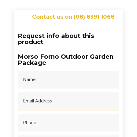
Contact us on (08) 8391 1068
Request info about this
product
Morso Forno Outdoor Garden
Package