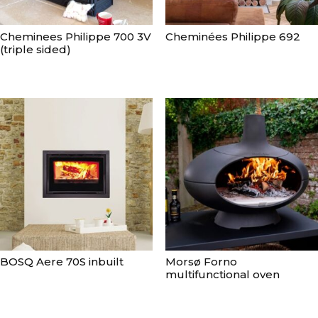
Cheminees Philippe 700 3V
Cheminées Philippe 692
(triple sided)
BOSQ Aere 70S inbuilt
Morsø Forno
multifunctional oven