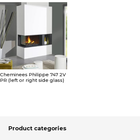
Cheminees Philippe 747 2V
PR (left or right side glass)
Product categories