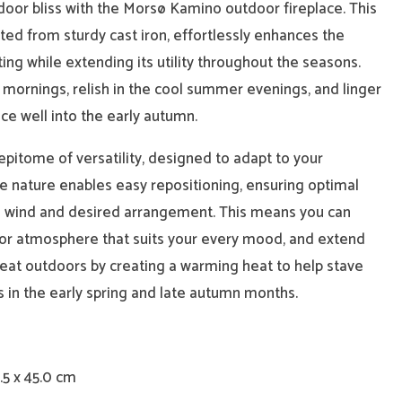
door bliss with the Morsø Kamino outdoor fireplace. This
ted from sturdy cast iron, effortlessly enhances the
ting while extending its utility throughout the seasons.
 mornings, relish in the cool summer evenings, and linger
ce well into the early autumn.
pitome of versatility, designed to adapt to your
e nature enables easy repositioning, ensuring optimal
he wind and desired arrangement. This means you can
or atmosphere that suits your every mood, and extend
eat outdoors by creating a warming heat to help stave
s in the early spring and late autumn months.
.5 x 45.0 cm