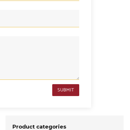
SUBMIT
Product categories