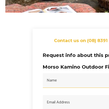
Contact us on (08) 8391
Request info about this 
Morso Kamino Outdoor Fi