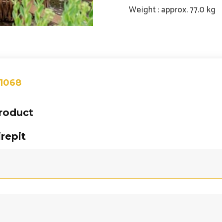
Weight : approx. 77.0 kg
 1068
product
repit