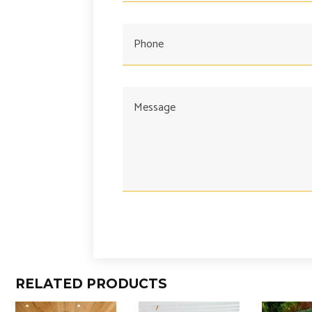
RELATED PRODUCTS