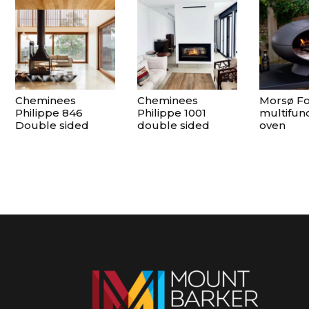
Cheminees
Cheminees
Morsø F
Philippe 846
Philippe 1001
multifunc
Double sided
double sided
oven