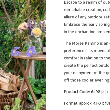
Escape to a realm of out
remarkable creation, craf
allure of any outdoor set
Embrace the early spring
in the enchanting ambien
The Morsø Kamino is an e
preferences. Its moveabl
comfort in relation to t
create the perfect outdo
your enjoyment of the gr
off those cooler evening
Product Code: 62983231
Format: approx. 45.0 x 181