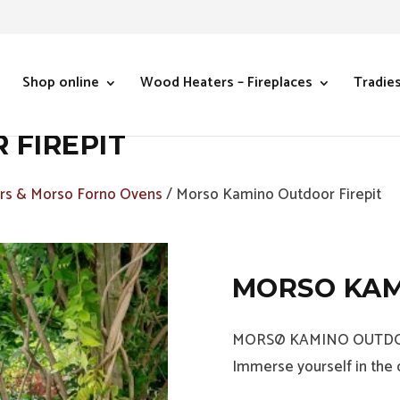
Shop online
Wood Heaters – Fireplaces
Tradie
FIREPIT
s & Morso Forno Ovens
/ Morso Kamino Outdoor Firepit
MORSO KAM
MORSØ KAMINO OUTDO
Immerse yourself in the c