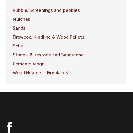
Rubble, Screenings and pebbles
Mulches
Sands
Firewood, Kindling & Wood Pellets
Soils
Stone – Bluestone and Sandstone
Cements range
Wood Heaters – Fireplaces