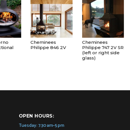
orno
Cheminees
Cheminees
tional
Philippe 846 2V
Philippe 747 2V SR
(left or right side
glass)
OPEN HOURS:
Tuesday: 7:30 am–5 pm