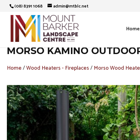
(08) 8391 1068
admin@mtblc.net
Home
MORSO KAMINO OUTDOOR 
Home
/
Wood Heaters - Fireplaces
/
Morso Wood Heater