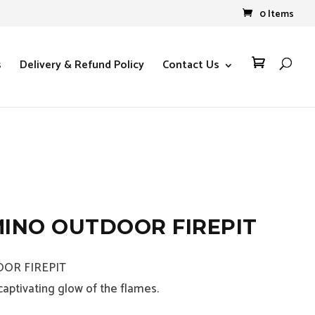
0 Items
s
Delivery & Refund Policy
Contact Us

INO OUTDOOR FIREPIT
OR FIREPIT
aptivating glow of the flames.