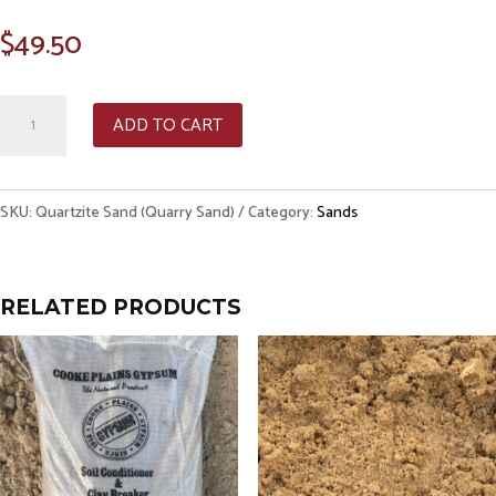
$
49.50
Quartzite
ADD TO CART
Sand
(Quarry
Sand)
SKU:
Quartzite Sand (Quarry Sand)
Category:
Sands
quantity
RELATED PRODUCTS