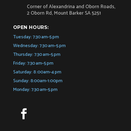
Corner of Alexandrina and Oborn Roads,
2 Oborn Rd, Mount Barker SA 5251
OPEN HOURS:
Tuesday: 7:30 am–5 pm
Wednesday: 7:30 am–5 pm
Thursday: 7:30 am–5 pm
Friday: 7:30 am–5 pm
Saturday: 8 :00am–4 pm
Sunday: 8:00am-1:00pm
Monday: 7:30 am–5 pm