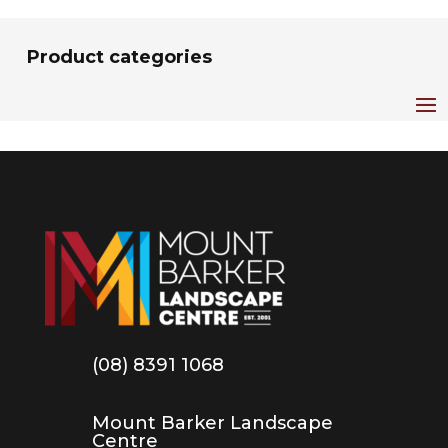
Product categories
(08) 8391 1068
Mount Barker Landscape
Centre