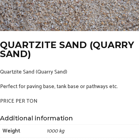
QUARTZITE SAND (QUARRY
SAND)
Quartzite Sand (Quarry Sand)
Perfect for paving base, tank base or pathways etc.
PRICE PER TON
Additional information
Weight
1000 kg