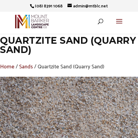
(08) 8391 1068
admin@mtblc.net
QUARTZITE SAND (QUARRY
SAND)
Home
/
Sands
/ Quartzite Sand (Quarry Sand)