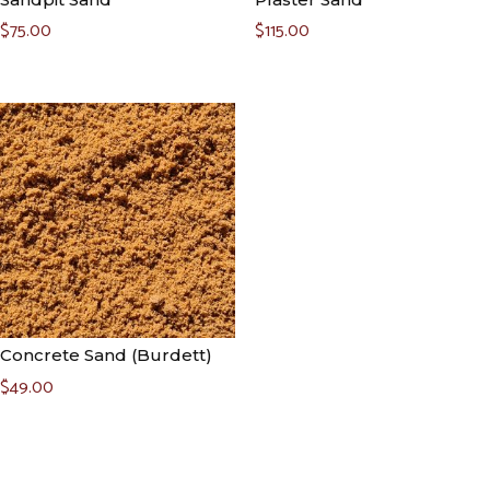
$
75.00
$
115.00
Concrete Sand (Burdett)
$
49.00