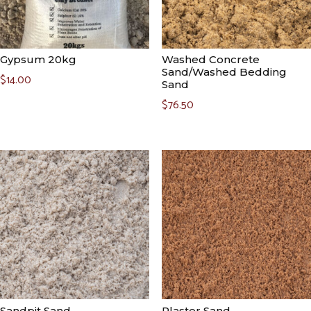
Gypsum 20kg
Washed Concrete
Sand/Washed Bedding
$
14.00
Sand
$
76.50
Sandpit Sand
Plaster Sand