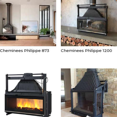
Cheminees Philippe 873
Cheminees Philippe 1200