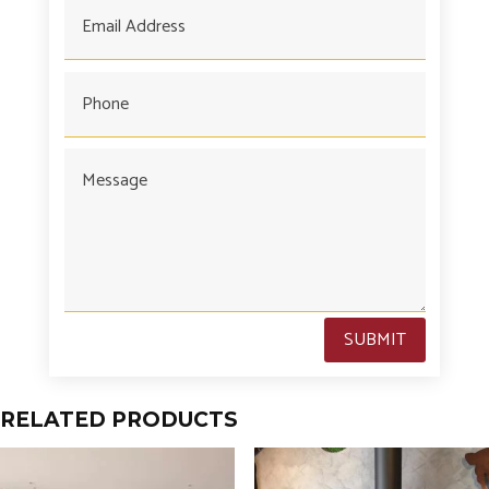
SUBMIT
RELATED PRODUCTS