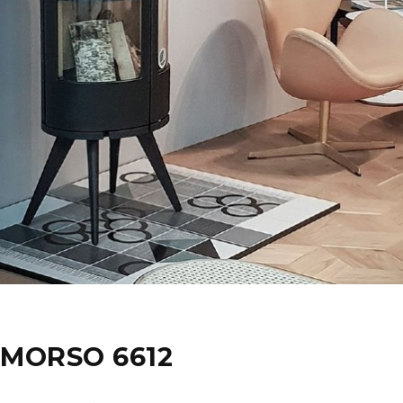
MORSO 6612