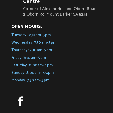
Centre
Corner of Alexandrina and Oborn Roads,
2 Oborn Rd, Mount Barker SA 5251
OPEN HOURS:
Tuesday: 7:30 am–5 pm
Wednesday: 7:30 am–5 pm
Thursday: 7:30 am–5 pm
Friday: 7:30 am–5 pm
Saturday: 8 :00am–4 pm
Sunday: 8:00am-1:00pm
Monday: 7:30 am–5 pm