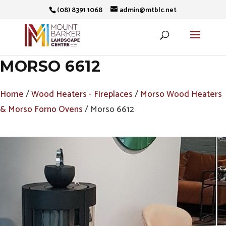
(08) 8391 1068
admin@mtblc.net
MORSO 6612
Home
/
Wood Heaters - Fireplaces
/
Morso Wood Heaters
& Morso Forno Ovens
/ Morso 6612