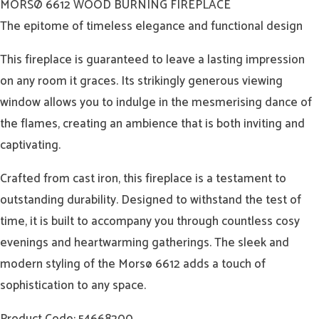
MORSØ 6612 WOOD BURNING FIREPLACE
The epitome of timeless elegance and functional design
This fireplace is guaranteed to leave a lasting impression
on any room it graces. Its strikingly generous viewing
window allows you to indulge in the mesmerising dance of
the flames, creating an ambience that is both inviting and
captivating.
Crafted from cast iron, this fireplace is a testament to
outstanding durability. Designed to withstand the test of
time, it is built to accompany you through countless cosy
evenings and heartwarming gatherings. The sleek and
modern styling of the Morsø 6612 adds a touch of
sophistication to any space.
Product Code: 54668200