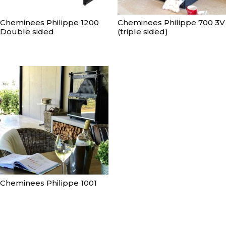
Cheminees Philippe 1200
Cheminees Philippe 700 3V
Double sided
(triple sided)
Cheminees Philippe 1001