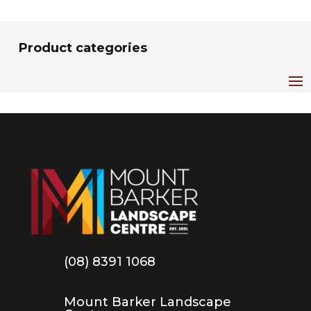
Product categories
(08) 8391 1068
Mount Barker Landscape