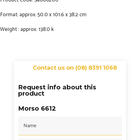
Format: approx. 50.0 x 101.6 x 38.2 cm
Weight : approx. 138.0 k
Contact us on (08) 8391 1068
Request info about this
product
Morso 6612