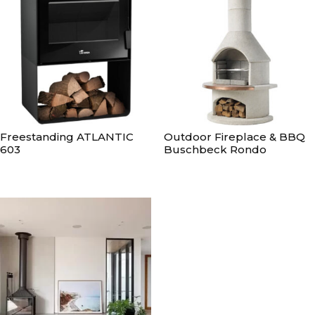
Freestanding ATLANTIC
Outdoor Fireplace & BBQ
603
Buschbeck Rondo