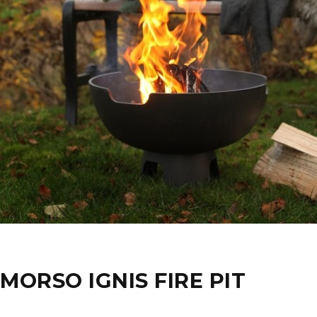
MORSO IGNIS FIRE PIT