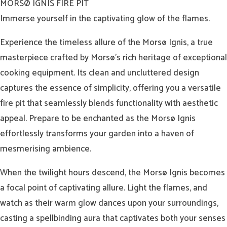
MORSØ IGNIS FIRE PIT
Immerse yourself in the captivating glow of the flames.
Experience the timeless allure of the Morsø Ignis, a true
masterpiece crafted by Morsø’s rich heritage of exceptional
cooking equipment. Its clean and uncluttered design
captures the essence of simplicity, offering you a versatile
fire pit that seamlessly blends functionality with aesthetic
appeal. Prepare to be enchanted as the Morsø Ignis
effortlessly transforms your garden into a haven of
mesmerising ambience.
When the twilight hours descend, the Morsø Ignis becomes
a focal point of captivating allure. Light the flames, and
watch as their warm glow dances upon your surroundings,
casting a spellbinding aura that captivates both your senses