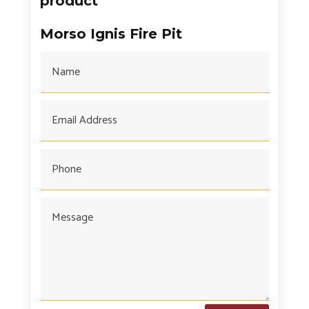
product
Morso Ignis Fire Pit