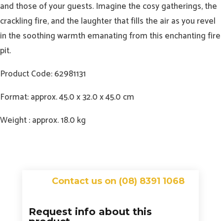
and those of your guests. Imagine the cosy gatherings, the
crackling fire, and the laughter that fills the air as you revel
in the soothing warmth emanating from this enchanting fire
pit.
Product Code: 62981131
Format: approx. 45.0 x 32.0 x 45.0 cm
Weight : approx. 18.0 kg
Contact us on (08) 8391 1068
Request info about this