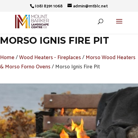
(08) 8391 1068
admin@mtblc.net
MORSO IGNIS FIRE PIT
Home
/
Wood Heaters - Fireplaces
/
Morso Wood Heaters
& Morso Forno Ovens
/ Morso Ignis Fire Pit