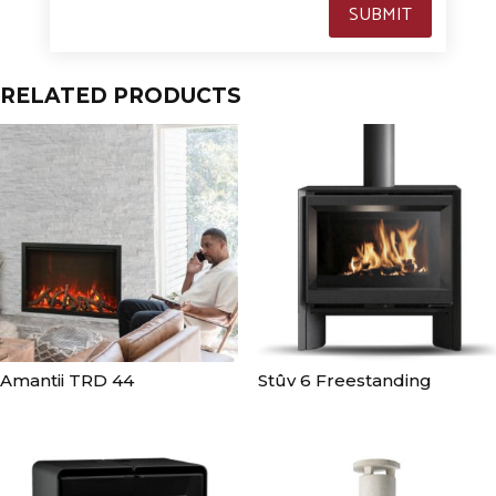
SUBMIT
RELATED PRODUCTS
Amantii TRD 44
Stûv 6 Freestanding