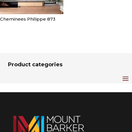
Cheminees Philippe 873
Product categories