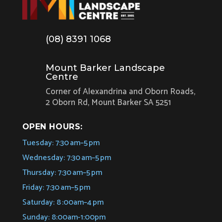
(08) 8391 1068
Mount Barker Landscape
Centre
Corner of Alexandrina and Oborn Roads,
2 Oborn Rd, Mount Barker SA 5251
OPEN HOURS:
Tuesday: 7:30 am–5 pm
Wednesday: 7:30 am–5 pm
Thursday: 7:30 am–5 pm
Friday: 7:30 am–5 pm
Saturday: 8 :00am–4 pm
Sunday: 8:00am-1:00pm